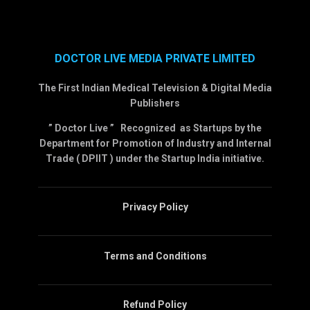
DOCTOR LIVE MEDIA PRIVATE LIMITED
The First Indian Medical Television & Digital Media
Publishers
” Doctor Live ” Recognized as Startups by the
Department for Promotion of Industry and Internal
Trade ( DPIIT ) under the Startup India initiative.
Privacy Policy
Terms and Conditions
Refund Policy