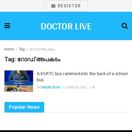
REGISTER
DOCTOR LIVE
Home
Tag
റോഡ് അപകടം
Tag:
റോഡ് അപകടം
A KSRTC bus rammed into the back of a school
bus
BY
ONLINE DESK
JUNE 24, 2025
0
Popular News