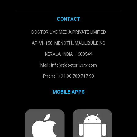
CONTACT
DOCTOR LIVE MEDIA PRIVATE LIMITED
AP-VII-158, MENOTHUMALIL BUILDING
KERALA, INDIA – 683549
Mail : info[at]doctorlivetv.com
Phone : +91 80 789 717 90
MOBILE APPS