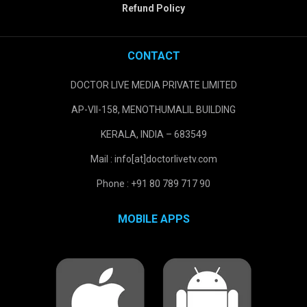
Refund Policy
CONTACT
DOCTOR LIVE MEDIA PRIVATE LIMITED
AP-VII-158, MENOTHUMALIL BUILDING
KERALA, INDIA – 683549
Mail : info[at]doctorlivetv.com
Phone : +91 80 789 717 90
MOBILE APPS