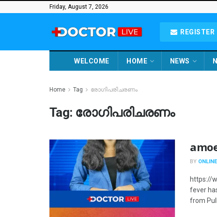
Friday, August 7, 2026
REGISTER 
WELCOME
HOME
NEWS
N
Home
Tag
രോഗിപരിചരണം
Tag:
രോഗിപരിചരണം
amoe
BY
ONLINE
https://
fever ha
from Pul