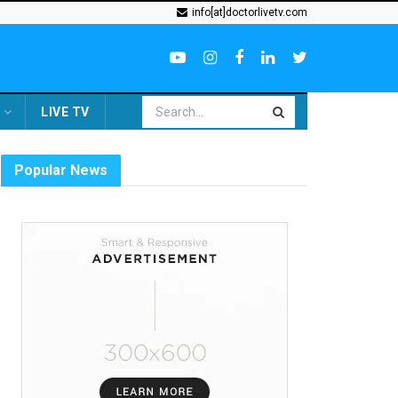
info[at]doctorlivetv.com
LIVE TV
Popular News