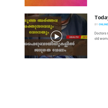
Toda
BY
ONLINE
Doctors 
old woma