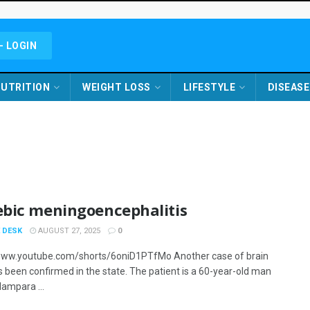
- LOGIN
UTRITION
WEIGHT LOSS
LIFESTYLE
DISEASE
bic meningoencephalitis
 DESK
AUGUST 27, 2025
0
www.youtube.com/shorts/6oniD1PTfMo Another case of brain
s been confirmed in the state. The patient is a 60-year-old man
lampara ...