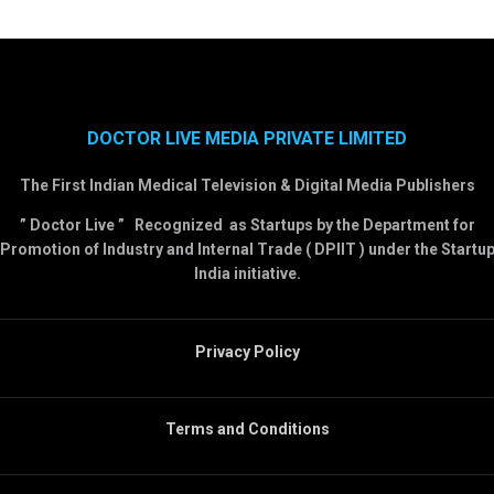
DOCTOR LIVE MEDIA PRIVATE LIMITED
The First Indian Medical Television & Digital Media Publishers
” Doctor Live ” Recognized as Startups by the Department for
Promotion of Industry and Internal Trade ( DPIIT ) under the Startu
India initiative.
Privacy Policy
Terms and Conditions