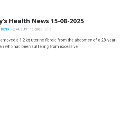
y’s Health News 15-08-2025
 DESK
AUGUST 15, 2025
0
removed a 1.2 kg uterine fibroid from the abdomen of a 28-year-
n who had been suffering from excessive ...