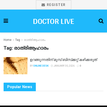
REGISTER
DOCTOR LIVE
Home
Tag
രാത്രിആഹാരം
Tag:
രാത്രിആഹാരം
ഉറങ്ങുന്നതിന് മുമ്പ് ബിസ്‌ക്കറ്റ് കഴിക്കരുത്
BY
ONLINE DESK
JANUARY 30, 2026
0
Popular News