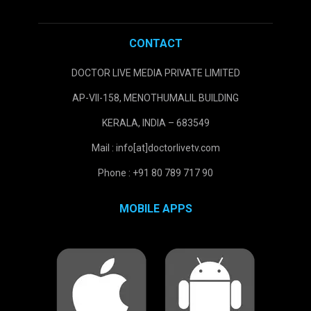
CONTACT
DOCTOR LIVE MEDIA PRIVATE LIMITED
AP-VII-158, MENOTHUMALIL BUILDING
KERALA, INDIA – 683549
Mail : info[at]doctorlivetv.com
Phone : +91 80 789 717 90
MOBILE APPS