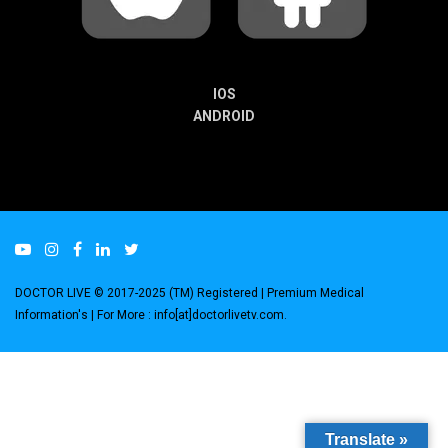
IOS
ANDROID
DOCTOR LIVE © 2017-2025 (TM) Registered
| Premium Medical
Information's |
For More : info[at]doctorlivetv.com
.
Translate »