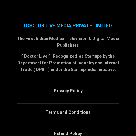
DOCTOR LIVE MEDIA PRIVATE LIMITED
The First Indian Medical Television & Digital Media
Publishers
” Doctor Live ” Recognized as Startups by the
Department for Promotion of Industry and Internal
Trade ( DPIIT ) under the Startup India initiative.
Privacy Policy
Terms and Conditions
Refund Policy