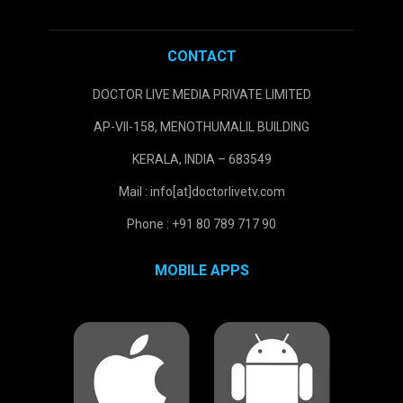
CONTACT
DOCTOR LIVE MEDIA PRIVATE LIMITED
AP-VII-158, MENOTHUMALIL BUILDING
KERALA, INDIA – 683549
Mail : info[at]doctorlivetv.com
Phone : +91 80 789 717 90
MOBILE APPS