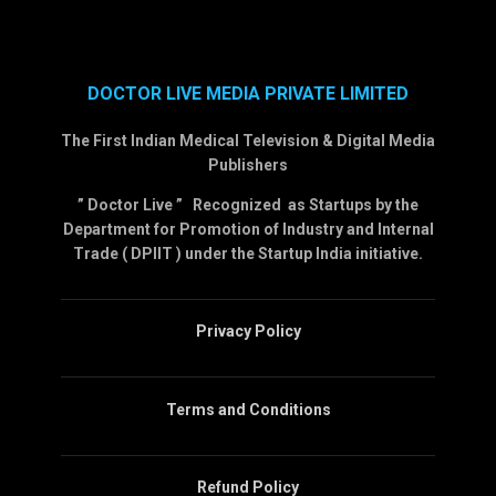
DOCTOR LIVE MEDIA PRIVATE LIMITED
The First Indian Medical Television & Digital Media
Publishers
” Doctor Live ” Recognized as Startups by the
Department for Promotion of Industry and Internal
Trade ( DPIIT ) under the Startup India initiative.
Privacy Policy
Terms and Conditions
Refund Policy