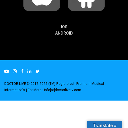
IOS
ANDROID
DOCTOR LIVE © 2017-2025 (TM) Registered
| Premium Medical
Information's |
For More : info[at]doctorlivetv.com
.
Translate »