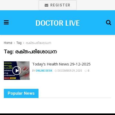
REGISTER
DOCTOR LIVE
Home
Tag
രക്തപരിശോധന
Tag:
രക്തപരിശോധന
Today’s Health News 29-12-2025
BY
ONLINE DESK
DECEMBER 29, 2025
0
Popular News