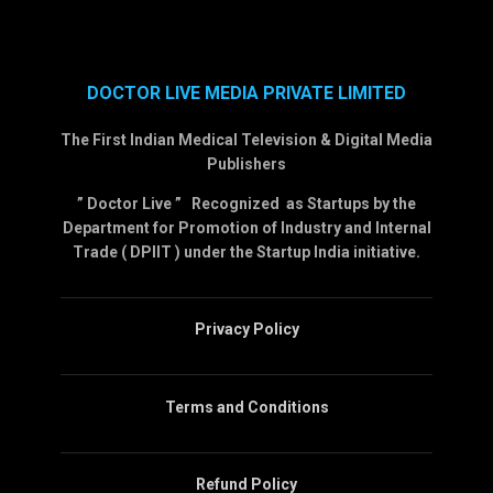
DOCTOR LIVE MEDIA PRIVATE LIMITED
The First Indian Medical Television & Digital Media
Publishers
” Doctor Live ” Recognized as Startups by the
Department for Promotion of Industry and Internal
Trade ( DPIIT ) under the Startup India initiative.
Privacy Policy
Terms and Conditions
Refund Policy