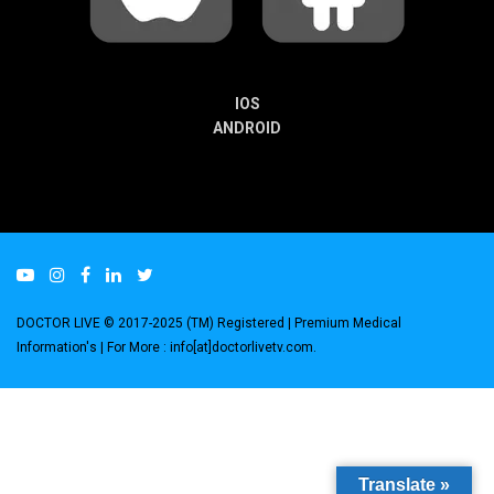
IOS
ANDROID
DOCTOR LIVE © 2017-2025 (TM) Registered
| Premium Medical
Information's |
For More : info[at]doctorlivetv.com
.
Translate »