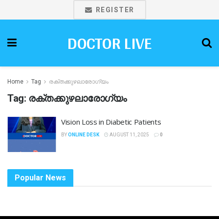
REGISTER
DOCTOR LIVE
Home
Tag
രക്തക്കുഴലാരോഗ്യം
Tag:
രക്തക്കുഴലാരോഗ്യം
Vision Loss in Diabetic Patients
BY
ONLINE DESK
AUGUST 11, 2025
0
Popular News