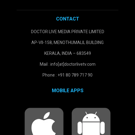
CONTACT
DOCTOR LIVE MEDIA PRIVATE LIMITED
AP-VII-158, MENOTHUMALIL BUILDING
KERALA, INDIA – 683549
Mail : info[at]doctorlivetv.com
Phone : +91 80 789 717 90
MOBILE APPS