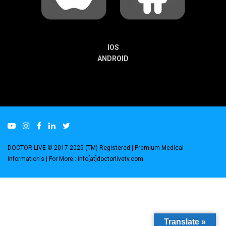
IOS
ANDROID
DOCTOR LIVE © 2017-2025 (TM) Registered
| Premium Medical
Information's |
For More : info[at]doctorlivetv.com
.
Translate »