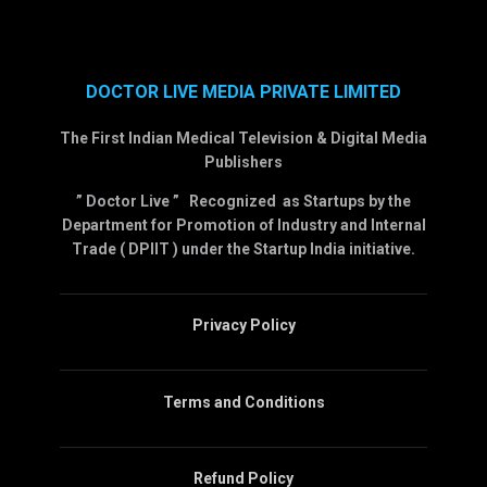
DOCTOR LIVE MEDIA PRIVATE LIMITED
The First Indian Medical Television & Digital Media
Publishers
” Doctor Live ” Recognized as Startups by the
Department for Promotion of Industry and Internal
Trade ( DPIIT ) under the Startup India initiative.
Privacy Policy
Terms and Conditions
Refund Policy