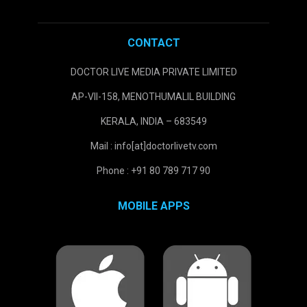
CONTACT
DOCTOR LIVE MEDIA PRIVATE LIMITED
AP-VII-158, MENOTHUMALIL BUILDING
KERALA, INDIA – 683549
Mail : info[at]doctorlivetv.com
Phone : +91 80 789 717 90
MOBILE APPS