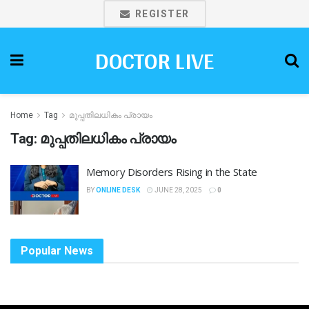
REGISTER
DOCTOR LIVE
Home
Tag
മുപ്പതിലധികം പ്രായം
Tag:
മുപ്പതിലധികം പ്രായം
Memory Disorders Rising in the State
BY
ONLINE DESK
JUNE 28, 2025
0
Popular News