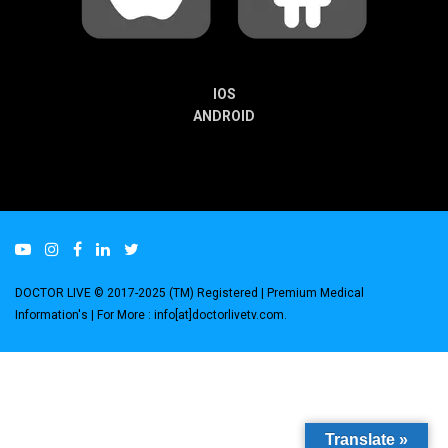
IOS
ANDROID
DOCTOR LIVE © 2017-2025 (TM) Registered
| Premium Medical
Information's |
For More : info[at]doctorlivetv.com
.
Translate »