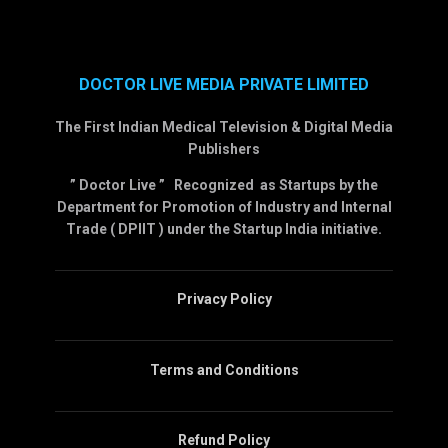
DOCTOR LIVE MEDIA PRIVATE LIMITED
The First Indian Medical Television & Digital Media
Publishers
” Doctor Live ” Recognized as Startups by the
Department for Promotion of Industry and Internal
Trade ( DPIIT ) under the Startup India initiative.
Privacy Policy
Terms and Conditions
Refund Policy