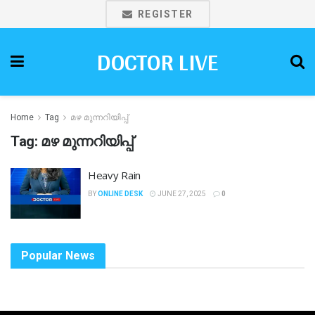
REGISTER
DOCTOR LIVE
Home
Tag
മഴ മുന്നറിയിപ്പ്
Tag:
മഴ മുന്നറിയിപ്പ്
Heavy Rain
BY
ONLINE DESK
JUNE 27, 2025
0
Popular News