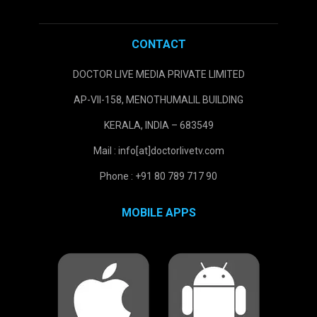
CONTACT
DOCTOR LIVE MEDIA PRIVATE LIMITED
AP-VII-158, MENOTHUMALIL BUILDING
KERALA, INDIA – 683549
Mail : info[at]doctorlivetv.com
Phone : +91 80 789 717 90
MOBILE APPS