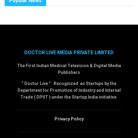
Popular News
DOCTOR LIVE MEDIA PRIVATE LIMITED
The First Indian Medical Television & Digital Media
Publishers
” Doctor Live ” Recognized as Startups by the
Department for Promotion of Industry and Internal
Trade ( DPIIT ) under the Startup India initiative.
Privacy Policy