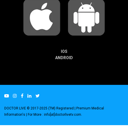
IOS
ANDROID
DOCTOR LIVE © 2017-2025 (TM) Registered
| Premium Medical
Information's |
For More : info[at]doctorlivetv.com
.