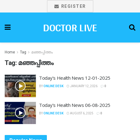
REGISTER
DOCTOR LIVE
Home
Tag
മഞ്ഞപ്പിത്തം
Tag:
മഞ്ഞപ്പിത്തം
Today’s Health News 12-01-2025
BY
ONLINE DESK
JANUARY 12, 2026
0
Today’s Health News 06-08-2025
BY
ONLINE DESK
AUGUST 6, 2025
0