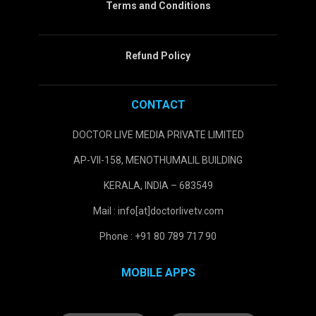
Terms and Conditions
Refund Policy
CONTACT
DOCTOR LIVE MEDIA PRIVATE LIMITED
AP-VII-158, MENOTHUMALIL BUILDING
KERALA, INDIA – 683549
Mail : info[at]doctorlivetv.com
Phone : +91 80 789 717 90
MOBILE APPS