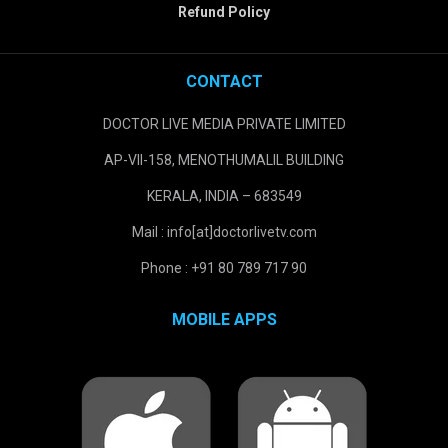
Refund Policy
CONTACT
DOCTOR LIVE MEDIA PRIVATE LIMITED
AP-VII-158, MENOTHUMALIL BUILDING
KERALA, INDIA – 683549
Mail : info[at]doctorlivetv.com
Phone : +91 80 789 717 90
MOBILE APPS