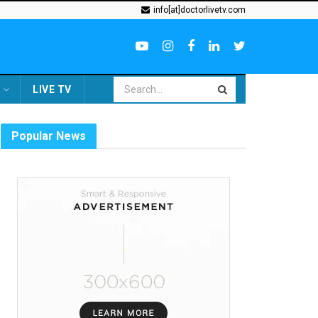
info[at]doctorlivetv.com
LIVE TV
Popular News