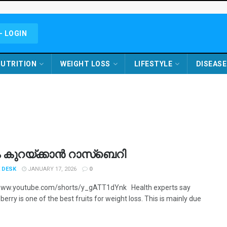
- LOGIN
UTRITION
WEIGHT LOSS
LIFESTYLE
DISEASE
ം കുറയ്ക്കാൻ റാസ്ബെറി
 DESK
JANUARY 17, 2026
0
/www.youtube.com/shorts/y_gATT1dYnk Health experts say
berry is one of the best fruits for weight loss. This is mainly due