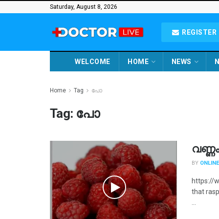
Saturday, August 8, 2026
REGISTER 
WELCOME
HOME
NEWS
N
Home
Tag
പോ
Tag:
പോ
വണ്ണ
BY
ONLINE
https:/
that rasp
...