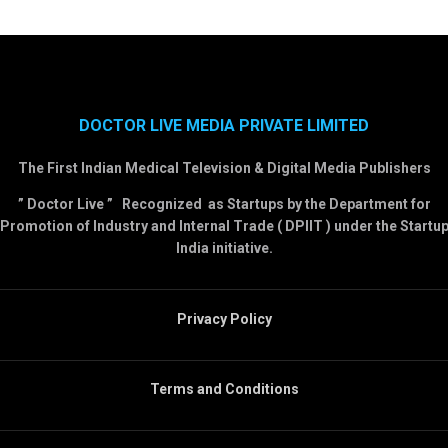
DOCTOR LIVE MEDIA PRIVATE LIMITED
The First Indian Medical Television & Digital Media Publishers
” Doctor Live ” Recognized as Startups by the Department for
Promotion of Industry and Internal Trade ( DPIIT ) under the Startu
India initiative.
Privacy Policy
Terms and Conditions