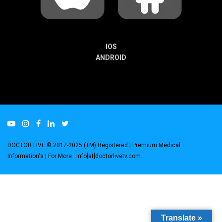
IOS
ANDROID
DOCTOR LIVE © 2017-2025 (TM) Registered
| Premium Medical
Information's |
For More : info[at]doctorlivetv.com
.
Translate »