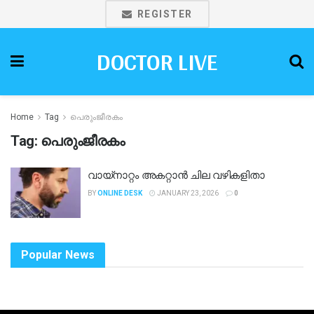
REGISTER
DOCTOR LIVE
Home
Tag
പെരുംജീരകം
Tag:
പെരുംജീരകം
വായ്നാറ്റം അകറ്റാൻ ചില വഴികളിതാ
BY
ONLINE DESK
JANUARY 23, 2026
0
Popular News