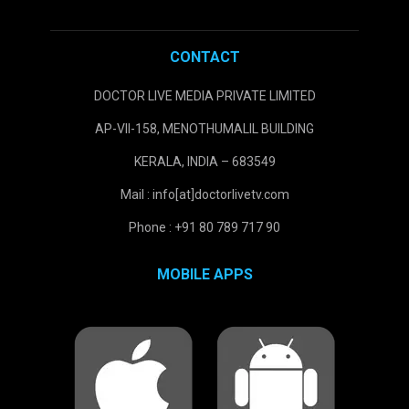
CONTACT
DOCTOR LIVE MEDIA PRIVATE LIMITED
AP-VII-158, MENOTHUMALIL BUILDING
KERALA, INDIA – 683549
Mail : info[at]doctorlivetv.com
Phone : +91 80 789 717 90
MOBILE APPS