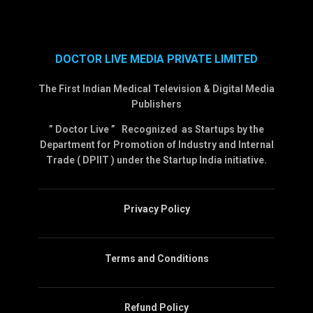
DOCTOR LIVE MEDIA PRIVATE LIMITED
The First Indian Medical Television & Digital Media
Publishers
” Doctor Live ” Recognized as Startups by the
Department for Promotion of Industry and Internal
Trade ( DPIIT ) under the Startup India initiative.
Privacy Policy
Terms and Conditions
Refund Policy