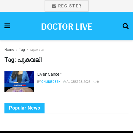
REGISTER
DOCTOR LIVE
Home
Tag
പുകവലി
Tag:
പുകവലി
Liver Cancer
BY
ONLINE DESK
AUGUST 23, 2025
0
Popular News