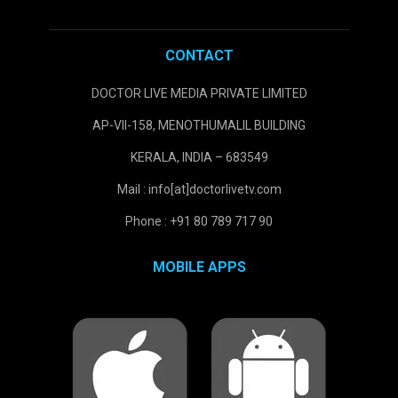
CONTACT
DOCTOR LIVE MEDIA PRIVATE LIMITED
AP-VII-158, MENOTHUMALIL BUILDING
KERALA, INDIA – 683549
Mail : info[at]doctorlivetv.com
Phone : +91 80 789 717 90
MOBILE APPS