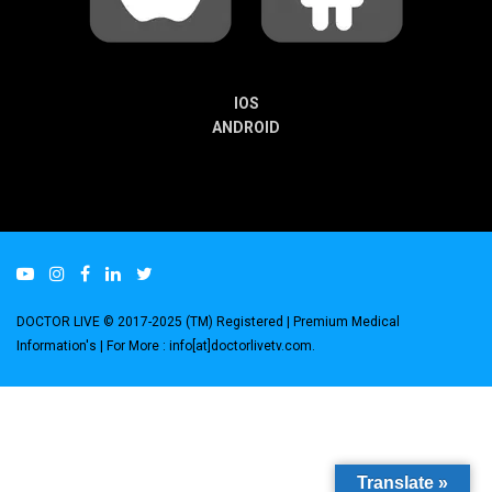
IOS
ANDROID
DOCTOR LIVE © 2017-2025 (TM) Registered
| Premium Medical
Information's |
For More : info[at]doctorlivetv.com
.
Translate »