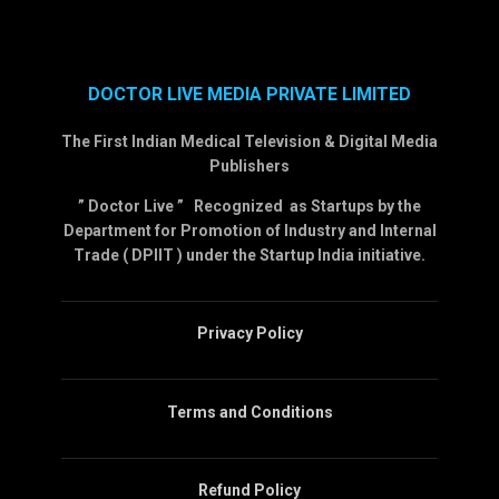
DOCTOR LIVE MEDIA PRIVATE LIMITED
The First Indian Medical Television & Digital Media
Publishers
” Doctor Live ” Recognized as Startups by the
Department for Promotion of Industry and Internal
Trade ( DPIIT ) under the Startup India initiative.
Privacy Policy
Terms and Conditions
Refund Policy