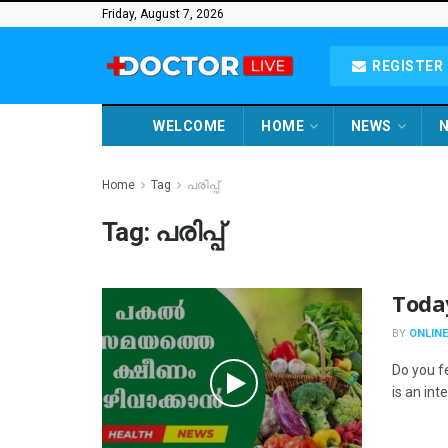
Friday, August 7, 2026
REGISTER 
WELCOME
HOME
NEWS
N
Home
Tag
പരിപ്പ്
Tag:
പരിപ്പ്
Toda
BY
ONLINE
Do you f
is an int