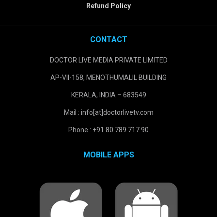
Refund Policy
CONTACT
DOCTOR LIVE MEDIA PRIVATE LIMITED
AP-VII-158, MENOTHUMALIL BUILDING
KERALA, INDIA – 683549
Mail : info[at]doctorlivetv.com
Phone : +91 80 789 717 90
MOBILE APPS