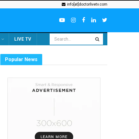
info[at]doctorlivetv.com
LIVE TV
Popular News