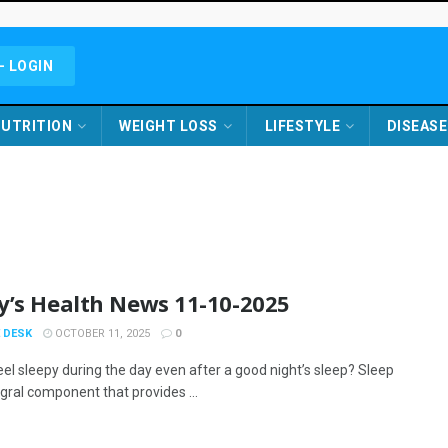
- LOGIN
UTRITION
WEIGHT LOSS
LIFESTYLE
DISEASE
y’s Health News 11-10-2025
 DESK
OCTOBER 11, 2025
0
eel sleepy during the day even after a good night’s sleep? Sleep
egral component that provides ...