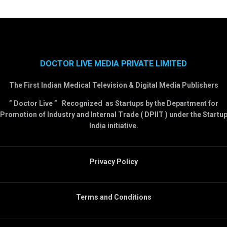
DOCTOR LIVE MEDIA PRIVATE LIMITED
The First Indian Medical Television & Digital Media Publishers
” Doctor Live ” Recognized as Startups by the Department for
Promotion of Industry and Internal Trade ( DPIIT ) under the Startu
India initiative.
Privacy Policy
Terms and Conditions