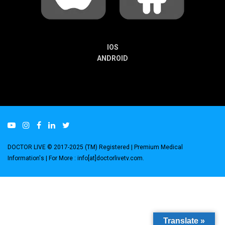
IOS
ANDROID
DOCTOR LIVE © 2017-2025 (TM) Registered
| Premium Medical
Information's |
For More : info[at]doctorlivetv.com
.
Translate »