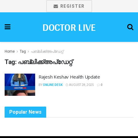
REGISTER
DOCTOR LIVE
Home
Tag
പബ്ലിക്ക്അപ്ഡേറ്റ്
Tag:
പബ്ലിക്ക്അപ്ഡേറ്റ്
Rajesh Keshav Health Update
BY
ONLINE DESK
AUGUST 28, 2025
0
Popular News