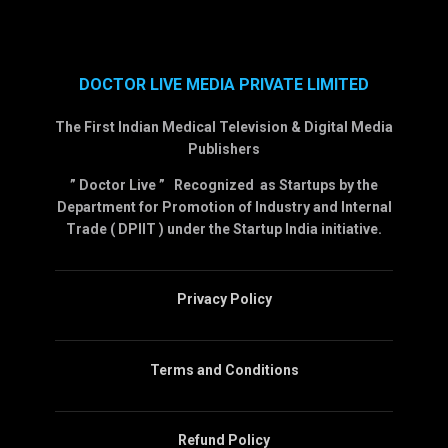
DOCTOR LIVE MEDIA PRIVATE LIMITED
The First Indian Medical Television & Digital Media
Publishers
” Doctor Live ” Recognized as Startups by the
Department for Promotion of Industry and Internal
Trade ( DPIIT ) under the Startup India initiative.
Privacy Policy
Terms and Conditions
Refund Policy