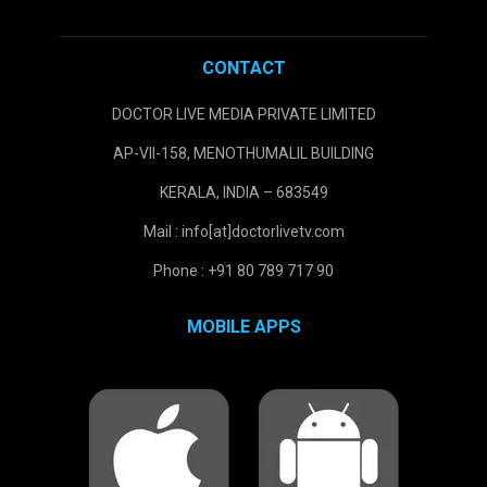
CONTACT
DOCTOR LIVE MEDIA PRIVATE LIMITED
AP-VII-158, MENOTHUMALIL BUILDING
KERALA, INDIA – 683549
Mail : info[at]doctorlivetv.com
Phone : +91 80 789 717 90
MOBILE APPS