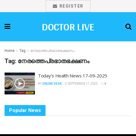
REGISTER
DOCTOR LIVE
Home
Tag
നേരത്തെപ്രഭാതഭക്ഷണം
Tag:
നേരത്തെപ്രഭാതഭക്ഷണം
Today’s Health News 17-09-2025
BY
ONLINE DESK
SEPTEMBER 17, 2025
0
Popular News