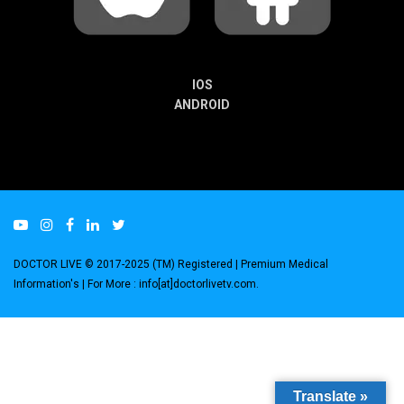
IOS
ANDROID
DOCTOR LIVE © 2017-2025 (TM) Registered
| Premium Medical
Information's |
For More : info[at]doctorlivetv.com
.
Translate »