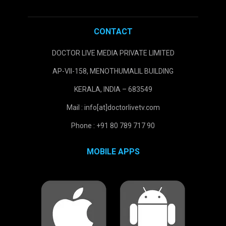
CONTACT
DOCTOR LIVE MEDIA PRIVATE LIMITED
AP-VII-158, MENOTHUMALIL BUILDING
KERALA, INDIA – 683549
Mail : info[at]doctorlivetv.com
Phone : +91 80 789 717 90
MOBILE APPS