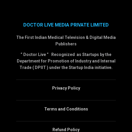
DOCTOR LIVE MEDIA PRIVATE LIMITED
The First Indian Medical Television & Digital Media
Publishers
” Doctor Live ” Recognized as Startups by the
Department for Promotion of Industry and Internal
Trade ( DPIIT ) under the Startup India initiative.
Privacy Policy
Terms and Conditions
Refund Policy