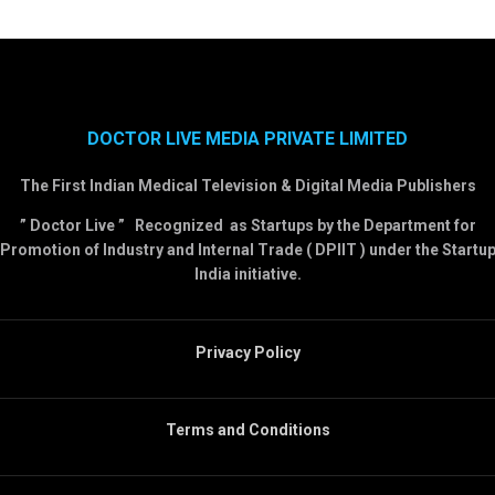
DOCTOR LIVE MEDIA PRIVATE LIMITED
The First Indian Medical Television & Digital Media Publishers
” Doctor Live ” Recognized as Startups by the Department for
Promotion of Industry and Internal Trade ( DPIIT ) under the Startu
India initiative.
Privacy Policy
Terms and Conditions