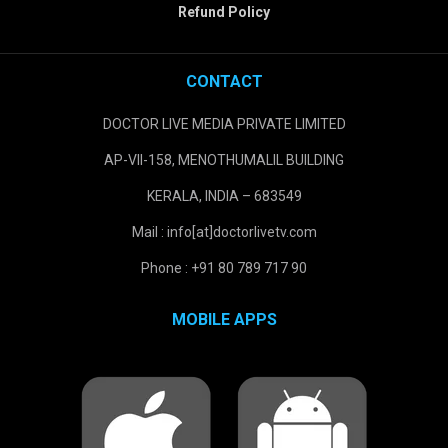
Refund Policy
CONTACT
DOCTOR LIVE MEDIA PRIVATE LIMITED
AP-VII-158, MENOTHUMALIL BUILDING
KERALA, INDIA – 683549
Mail : info[at]doctorlivetv.com
Phone : +91 80 789 717 90
MOBILE APPS