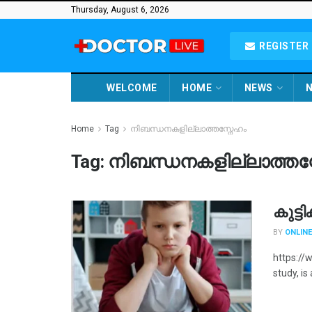
Thursday, August 6, 2026
REGISTER 
WELCOME
HOME
NEWS
N
Home
Tag
നിബന്ധനകളില്ലാത്തസ്നേഹം
Tag:
നിബന്ധനകളില്ലാത്തസ
കുട്ട
BY
ONLINE
https://
study, is 