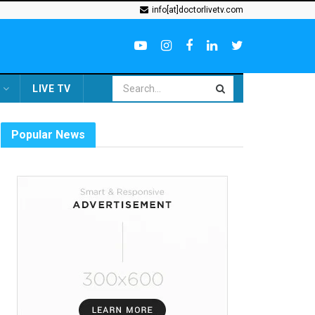
info[at]doctorlivetv.com
LIVE TV
Popular News