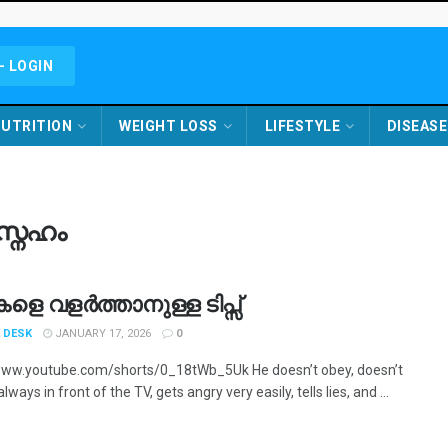
- LOGIN
UTRITION
WEIGHT LOSS
LIFESTYLE
DISEASE
്നേഹം
ികളെ വളർത്താനുള്ള ടിപ്സ്
 DESK
JANUARY 17, 2026
0
www.youtube.com/shorts/0_18tWb_5Uk He doesn’t obey, doesn’t
always in front of the TV, gets angry very easily, tells lies, and ...