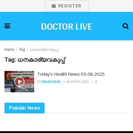
REGISTER
DOCTOR LIVE
Home
Tag
ധനകാര്യവകുപ്പ്
Tag:
ധനകാര്യവകുപ്പ്
Today’s Health News 05-08-2025
BY
ONLINE DESK
AUGUST 5, 2025
0
Popular News