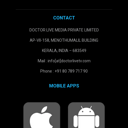
CONTACT
DOCTOR LIVE MEDIA PRIVATE LIMITED
AP-VII-158, MENOTHUMALIL BUILDING
KERALA, INDIA – 683549
Mail : info[at]doctorlivetv.com
Phone : +91 80 789 717 90
MOBILE APPS