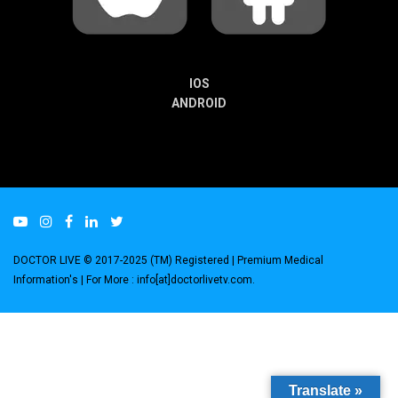
IOS
ANDROID
DOCTOR LIVE © 2017-2025 (TM) Registered
| Premium Medical
Information's |
For More : info[at]doctorlivetv.com
.
Translate »