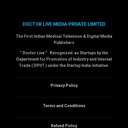
DOCTOR LIVE MEDIA PRIVATE LIMITED
The First Indian Medical Television & Digital Media
Publishers
” Doctor Live ” Recognized as Startups by the
Department for Promotion of Industry and Internal
Trade ( DPIIT ) under the Startup India initiative.
Privacy Policy
Terms and Conditions
Refund Policy