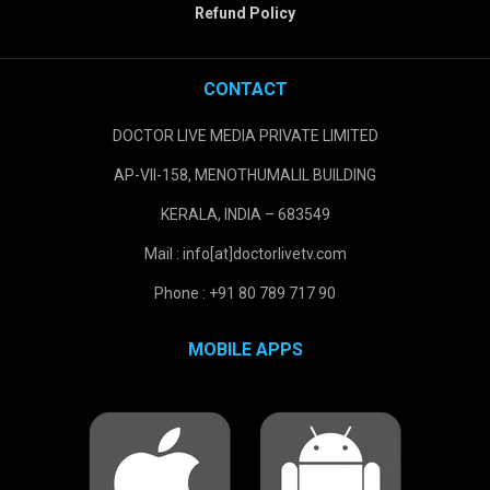
Refund Policy
CONTACT
DOCTOR LIVE MEDIA PRIVATE LIMITED
AP-VII-158, MENOTHUMALIL BUILDING
KERALA, INDIA – 683549
Mail : info[at]doctorlivetv.com
Phone : +91 80 789 717 90
MOBILE APPS