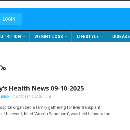
- LOGIN
UTRITION
WEIGHT LOSS
LIFESTYLE
DISEASE
ണം
y’s Health News 09-10-2025
 DESK
OCTOBER 9, 2025
0
spital organized a family gathering for liver transplant
s. The event, titled “Amrita Sparsham”, was held to honor the ...