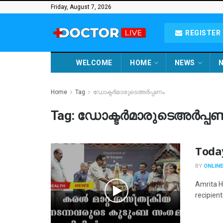
Friday, August 7, 2026
REGISTER 
WELCOME
HOME
NEWS
N
Home
Tag
ഡോക്ടര്‍മാരുടെഅര്‍പ്പണം
Tag:
ഡോക്ടര്‍മാരുടെഅര്‍പ്പ
Toda
BY
ONLINE
Amrita Ho
recipient