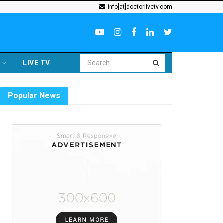
info[at]doctorlivetv.com
LIVE TV
Popular News