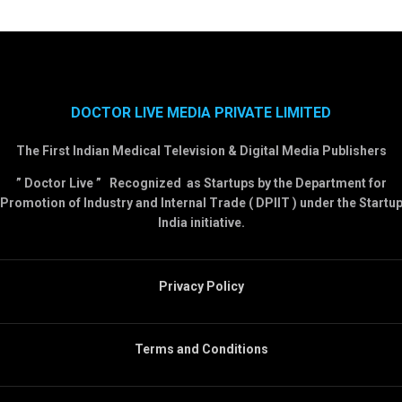
DOCTOR LIVE MEDIA PRIVATE LIMITED
The First Indian Medical Television & Digital Media Publishers
” Doctor Live ” Recognized as Startups by the Department for
Promotion of Industry and Internal Trade ( DPIIT ) under the Startu
India initiative.
Privacy Policy
Terms and Conditions