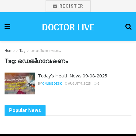
REGISTER
DOCTOR LIVE
Home
Tag
ഡെങ്കിഗവേഷണം
Tag:
ഡെങ്കിഗവേഷണം
Today’s Health News 09-08-2025
BY
ONLINE DESK
AUGUST 9, 2025
0
Popular News