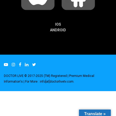
IOS
ANDROID
DOCTOR LIVE © 2017-2025 (TM) Registered
| Premium Medical
Information's |
For More : info[at]doctorlivetv.com
.
Translate »