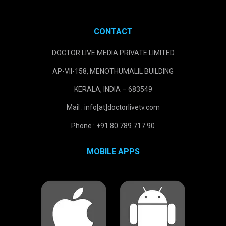
CONTACT
DOCTOR LIVE MEDIA PRIVATE LIMITED
AP-VII-158, MENOTHUMALIL BUILDING
KERALA, INDIA – 683549
Mail : info[at]doctorlivetv.com
Phone : +91 80 789 717 90
MOBILE APPS