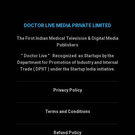
DOCTOR LIVE MEDIA PRIVATE LIMITED
The First Indian Medical Television & Digital Media
Publishers
” Doctor Live ” Recognized as Startups by the
Department for Promotion of Industry and Internal
Trade ( DPIIT ) under the Startup India initiative.
Privacy Policy
Terms and Conditions
Refund Policy