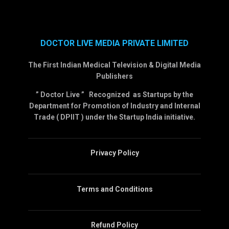
DOCTOR LIVE MEDIA PRIVATE LIMITED
The First Indian Medical Television & Digital Media
Publishers
” Doctor Live ” Recognized as Startups by the
Department for Promotion of Industry and Internal
Trade ( DPIIT ) under the Startup India initiative.
Privacy Policy
Terms and Conditions
Refund Policy