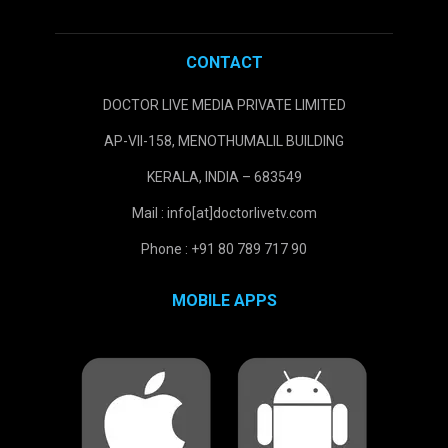
CONTACT
DOCTOR LIVE MEDIA PRIVATE LIMITED
AP-VII-158, MENOTHUMALIL BUILDING
KERALA, INDIA – 683549
Mail : info[at]doctorlivetv.com
Phone : +91 80 789 717 90
MOBILE APPS