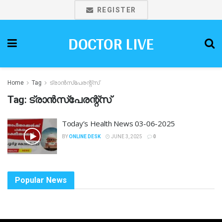
REGISTER
DOCTOR LIVE
Home
Tag
ട്രാൻസ്‌പേരന്റ്സ്
Tag:
ട്രാൻസ്‌പേരന്റ്സ്
Today’s Health News 03-06-2025
BY
ONLINE DESK
JUNE 3, 2025
0
Popular News