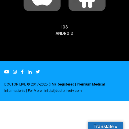
IOS
ANDROID
DOCTOR LIVE © 2017-2025 (TM) Registered
| Premium Medical
Information's |
For More : info[at]doctorlivetv.com
.
Translate »