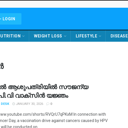
- LOGIN
UTRITION
WEIGHT LOSS
LIFESTYLE
DISEASE
ർ
ൽ ആശുപത്രിയിൽ സൗജന്യ
്.പി.വി വാക്‌സിൻ യജ്ഞം
 DESK
JANUARY 30, 2026
0
www.youtube.com/shorts/RVQrU7qPKxM In connection with
ncer Day, a vaccination drive against cancers caused by HPV
 will be conducted on ...