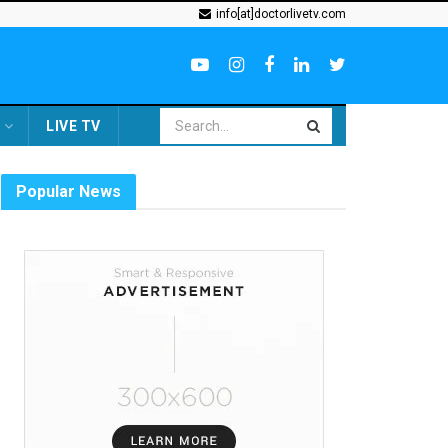
info[at]doctorlivetv.com
LIVE TV
Popular News