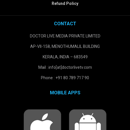
Refund Policy
CONTACT
DOCTOR LIVE MEDIA PRIVATE LIMITED
AP-VII-158, MENOTHUMALIL BUILDING
KERALA, INDIA – 683549
Mail : info[at]doctorlivetv.com
Phone : +91 80 789 717 90
MOBILE APPS