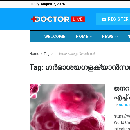
Friday, August 7, 2026
REGISTER 
WELCOME
HOME
NEWS
N
Home
Tag
ഗർഭാശയഗളക്യാൻസർ
Tag:
ഗർഭാശയഗളക്യാൻസ
ജനറ
എച്ച
BY
ONLINE
https://
World Ca
infection