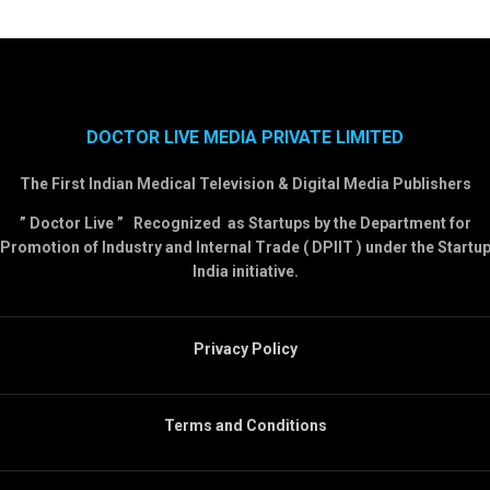
DOCTOR LIVE MEDIA PRIVATE LIMITED
The First Indian Medical Television & Digital Media Publishers
” Doctor Live ” Recognized as Startups by the Department for
Promotion of Industry and Internal Trade ( DPIIT ) under the Startu
India initiative.
Privacy Policy
Terms and Conditions