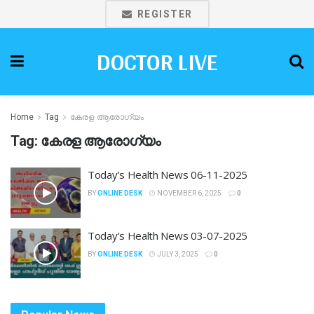
REGISTER
DOCTOR LIVE
Home
Tag
കേരള ആരോഗ്യം
Tag:
കേരള ആരോഗ്യം
Today’s Health News 06-11-2025
BY
ONLINE DESK
NOVEMBER 6, 2025
0
Today’s Health News 03-07-2025
BY
ONLINE DESK
JULY 3, 2025
0