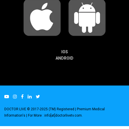
IOS
ANDROID
DOCTOR LIVE © 2017-2025 (TM) Registered
| Premium Medical
Information's |
For More : info[at]doctorlivetv.com
.