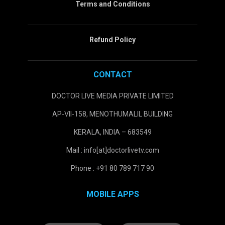
Terms and Conditions
Refund Policy
CONTACT
DOCTOR LIVE MEDIA PRIVATE LIMITED
AP-VII-158, MENOTHUMALIL BUILDING
KERALA, INDIA – 683549
Mail : info[at]doctorlivetv.com
Phone : +91 80 789 717 90
MOBILE APPS