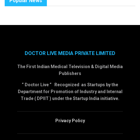
Popular News
DOCTOR LIVE MEDIA PRIVATE LIMITED
The First Indian Medical Television & Digital Media
Publishers
” Doctor Live ” Recognized as Startups by the
Department for Promotion of Industry and Internal
Trade ( DPIIT ) under the Startup India initiative.
Privacy Policy