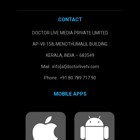
CONTACT
DOCTOR LIVE MEDIA PRIVATE LIMITED
AP-VII-158, MENOTHUMALIL BUILDING
KERALA, INDIA – 683549
Mail : info[at]doctorlivetv.com
Phone : +91 80 789 717 90
MOBILE APPS