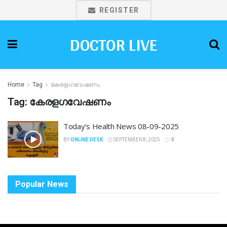
REGISTER
DOCTOR LIVE
Home
Tag
കേരളഗവേഷണം
Tag:
കേരളഗവേഷണം
Today’s Health News 08-09-2025
BY
ONLINE DESK
SEPTEMBER 8, 2025
0
Popular News