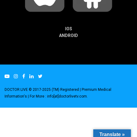
IOS
ANDROID
DOCTOR LIVE © 2017-2025 (TM) Registered
| Premium Medical
Information's |
For More : info[at]doctorlivetv.com
.
Translate »