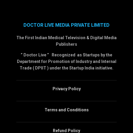
DOCTOR LIVE MEDIA PRIVATE LIMITED
The First Indian Medical Television & Digital Media
Publishers
” Doctor Live ” Recognized as Startups by the
Department for Promotion of Industry and Internal
Trade ( DPIIT ) under the Startup India initiative.
Privacy Policy
Terms and Conditions
Refund Policy