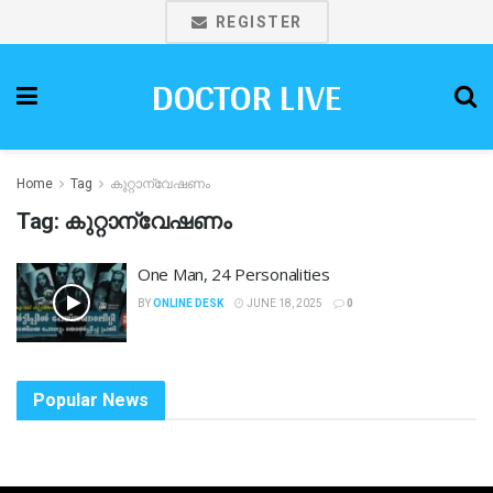
REGISTER
DOCTOR LIVE
Home
Tag
കുറ്റാന്വേഷണം
Tag:
കുറ്റാന്വേഷണം
One Man, 24 Personalities
BY
ONLINE DESK
JUNE 18, 2025
0
Popular News