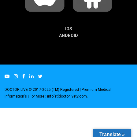
IOS
ANDROID
DOCTOR LIVE © 2017-2025 (TM) Registered
| Premium Medical
Information's |
For More : info[at]doctorlivetv.com
.
Translate »