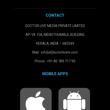
CONTACT
DOCTOR LIVE MEDIA PRIVATE LIMITED
AP-VII-158, MENOTHUMALIL BUILDING
KERALA, INDIA – 683549
Mail : info[at]doctorlivetv.com
Phone : +91 80 789 717 90
MOBILE APPS