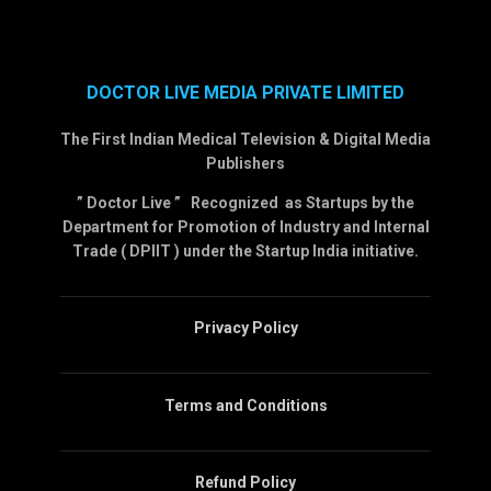
DOCTOR LIVE MEDIA PRIVATE LIMITED
The First Indian Medical Television & Digital Media
Publishers
” Doctor Live ” Recognized as Startups by the
Department for Promotion of Industry and Internal
Trade ( DPIIT ) under the Startup India initiative.
Privacy Policy
Terms and Conditions
Refund Policy