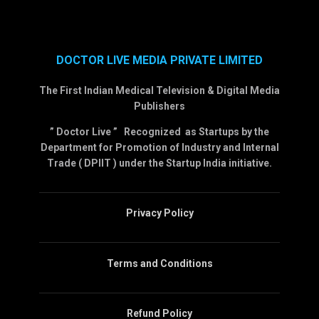
DOCTOR LIVE MEDIA PRIVATE LIMITED
The First Indian Medical Television & Digital Media
Publishers
” Doctor Live ” Recognized as Startups by the
Department for Promotion of Industry and Internal
Trade ( DPIIT ) under the Startup India initiative.
Privacy Policy
Terms and Conditions
Refund Policy