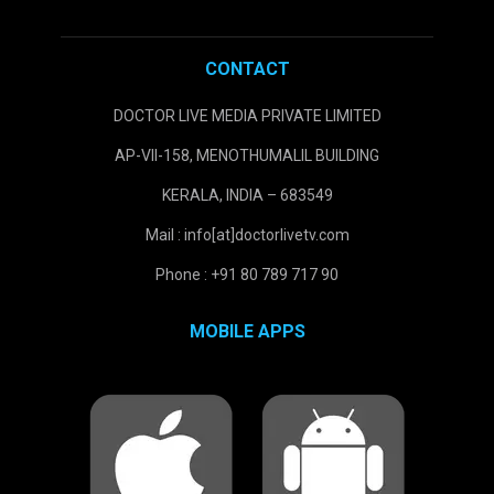
CONTACT
DOCTOR LIVE MEDIA PRIVATE LIMITED
AP-VII-158, MENOTHUMALIL BUILDING
KERALA, INDIA – 683549
Mail : info[at]doctorlivetv.com
Phone : +91 80 789 717 90
MOBILE APPS