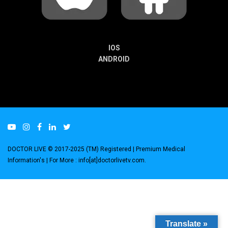
IOS
ANDROID
DOCTOR LIVE © 2017-2025 (TM) Registered
| Premium Medical
Information's |
For More : info[at]doctorlivetv.com
.
Translate »