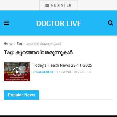
REGISTER
DOCTOR LIVE
Home
Tag
കുറഞ്ഞവിലമരുന്നുകൾ
Tag:
കുറഞ്ഞവിലമരുന്നുകൾ
Today’s Health News 28-11-2025
BY
ONLINE DESK
NOVEMBER 28, 2025
0
Popular News