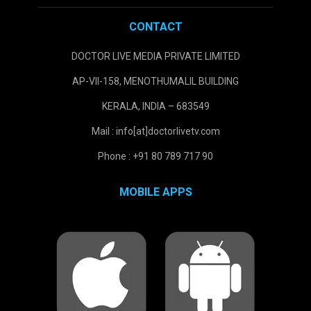
CONTACT
DOCTOR LIVE MEDIA PRIVATE LIMITED
AP-VII-158, MENOTHUMALIL BUILDING
KERALA, INDIA – 683549
Mail : info[at]doctorlivetv.com
Phone : +91 80 789 717 90
MOBILE APPS