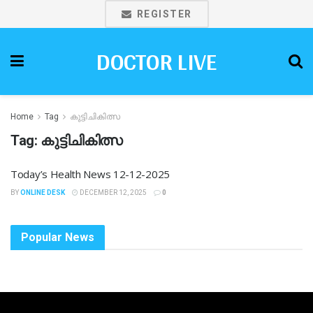
REGISTER
DOCTOR LIVE
Home
Tag
കുട്ടിചികിത്സ
Tag:
കുട്ടിചികിത്സ
Today’s Health News 12-12-2025
BY
ONLINE DESK
DECEMBER 12, 2025
0
Popular News