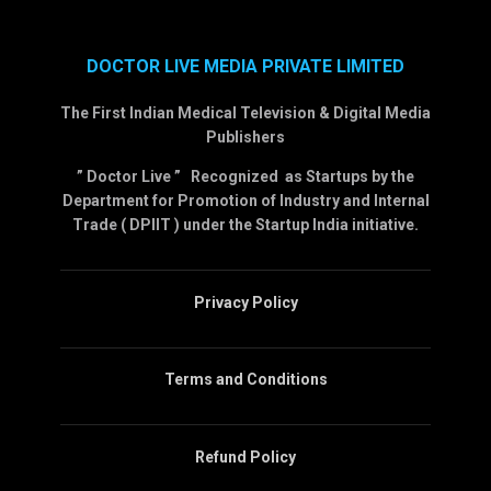
DOCTOR LIVE MEDIA PRIVATE LIMITED
The First Indian Medical Television & Digital Media
Publishers
” Doctor Live ” Recognized as Startups by the
Department for Promotion of Industry and Internal
Trade ( DPIIT ) under the Startup India initiative.
Privacy Policy
Terms and Conditions
Refund Policy