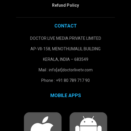
Refund Policy
CONTACT
DOCTOR LIVE MEDIA PRIVATE LIMITED
AP-VII-158, MENOTHUMALIL BUILDING
KERALA, INDIA – 683549
Mail : info[at]doctorlivetv.com
Phone : +91 80 789 717 90
MOBILE APPS