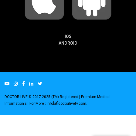
IOS
ANDROID
DOCTOR LIVE © 2017-2025 (TM) Registered
| Premium Medical
Information's |
For More : info[at]doctorlivetv.com
.