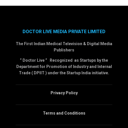
DOCTOR LIVE MEDIA PRIVATE LIMITED
The First Indian Medical Television & Digital Media
Publishers
” Doctor Live ” Recognized as Startups by the
Department for Promotion of Industry and Internal
Trade ( DPIIT ) under the Startup India initiative.
Privacy Policy
Terms and Conditions