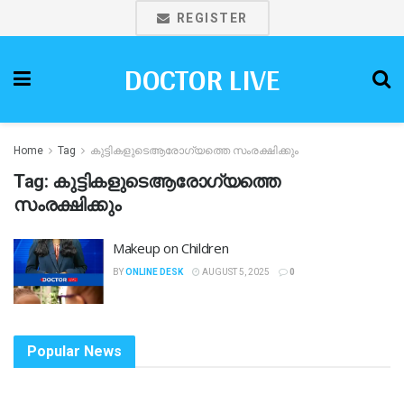
REGISTER
DOCTOR LIVE
Home
Tag
കുട്ടികളുടെആരോഗ്യത്തെ സംരക്ഷിക്കും
Tag:
കുട്ടികളുടെആരോഗ്യത്തെ
സംരക്ഷിക്കും
Makeup on Children
BY
ONLINE DESK
AUGUST 5, 2025
0
Popular News