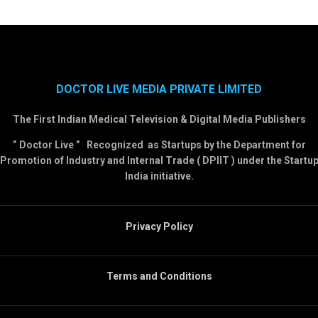
DOCTOR LIVE MEDIA PRIVATE LIMITED
The First Indian Medical Television & Digital Media Publishers
” Doctor Live ” Recognized as Startups by the Department for
Promotion of Industry and Internal Trade ( DPIIT ) under the Startu
India initiative.
Privacy Policy
Terms and Conditions