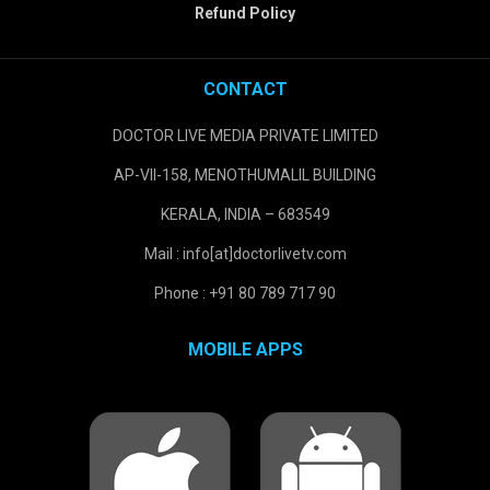
Refund Policy
CONTACT
DOCTOR LIVE MEDIA PRIVATE LIMITED
AP-VII-158, MENOTHUMALIL BUILDING
KERALA, INDIA – 683549
Mail : info[at]doctorlivetv.com
Phone : +91 80 789 717 90
MOBILE APPS