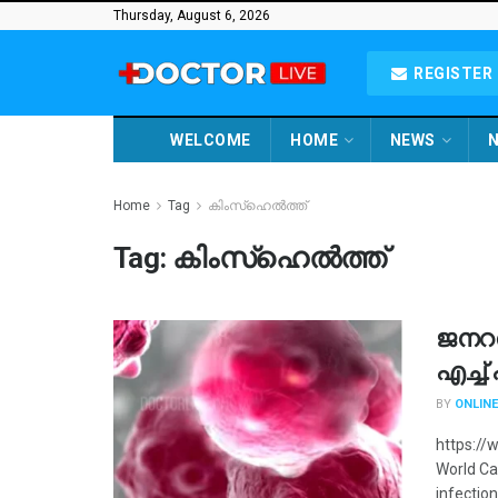
Thursday, August 6, 2026
REGISTER 
WELCOME
HOME
NEWS
N
Home
Tag
കിംസ്ഹെൽത്ത്
Tag:
കിംസ്ഹെൽത്ത്
ജനറ
എച്ച
BY
ONLINE
https://
World Ca
infection