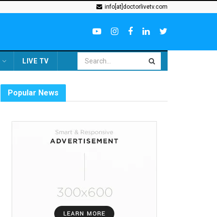
info[at]doctorlivetv.com
LIVE TV
Popular News