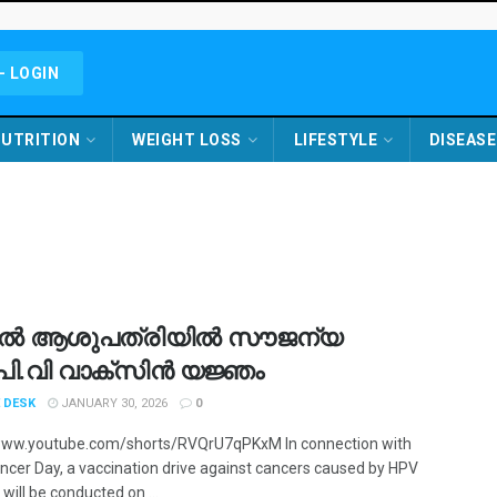
- LOGIN
UTRITION
WEIGHT LOSS
LIFESTYLE
DISEASE
ൽ ആശുപത്രിയിൽ സൗജന്യ
്.പി.വി വാക്‌സിൻ യജ്ഞം
 DESK
JANUARY 30, 2026
0
www.youtube.com/shorts/RVQrU7qPKxM In connection with
ncer Day, a vaccination drive against cancers caused by HPV
 will be conducted on ...