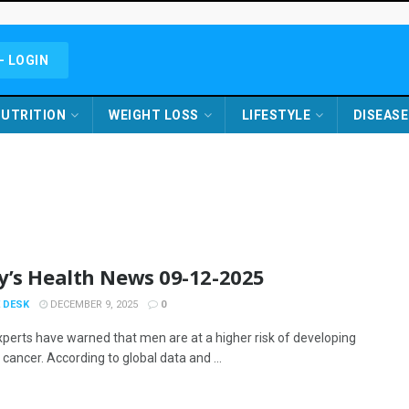
- LOGIN
UTRITION
WEIGHT LOSS
LIFESTYLE
DISEASE
y’s Health News 09-12-2025
 DESK
DECEMBER 9, 2025
0
xperts have warned that men are at a higher risk of developing
cancer. According to global data and ...