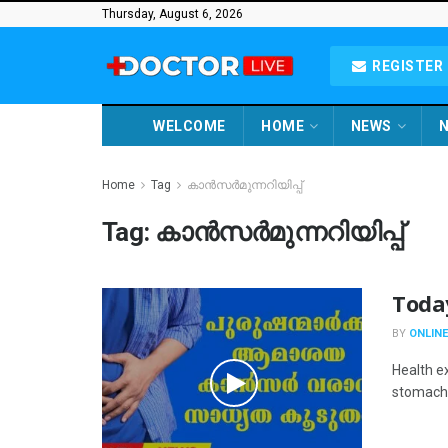
Thursday, August 6, 2026
REGISTER 
WELCOME
HOME
NEWS
N
Home
Tag
കാൻസർമുന്നറിയിപ്പ്
Tag:
കാൻസർമുന്നറിയിപ്പ്
Toda
BY
ONLINE
Health e
stomach 