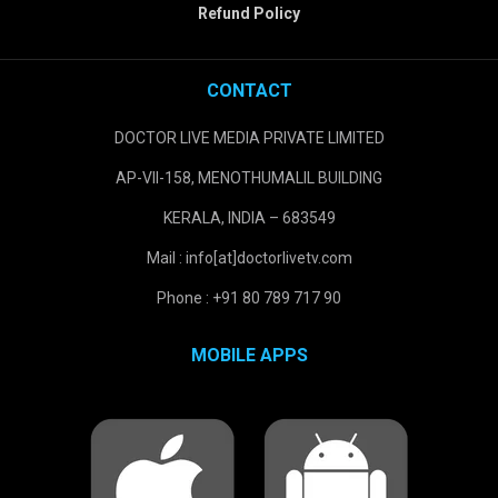
Refund Policy
CONTACT
DOCTOR LIVE MEDIA PRIVATE LIMITED
AP-VII-158, MENOTHUMALIL BUILDING
KERALA, INDIA – 683549
Mail : info[at]doctorlivetv.com
Phone : +91 80 789 717 90
MOBILE APPS