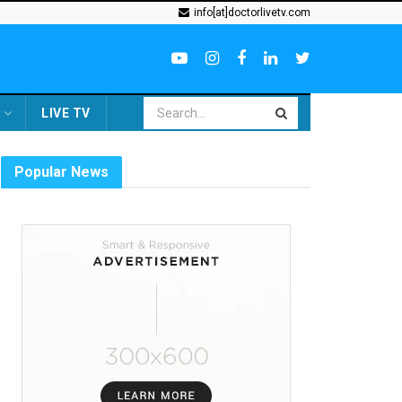
info[at]doctorlivetv.com
LIVE TV
Popular News