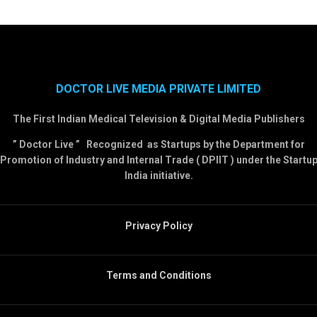
DOCTOR LIVE MEDIA PRIVATE LIMITED
The First Indian Medical Television & Digital Media Publishers
” Doctor Live ” Recognized as Startups by the Department for
Promotion of Industry and Internal Trade ( DPIIT ) under the Startu
India initiative.
Privacy Policy
Terms and Conditions