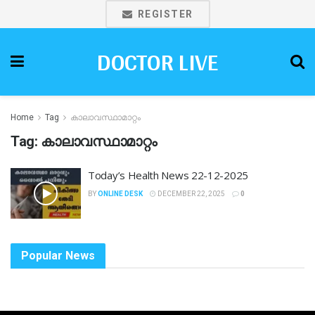
REGISTER
DOCTOR LIVE
Home
Tag
കാലാവസ്ഥാമാറ്റം
Tag:
കാലാവസ്ഥാമാറ്റം
Today’s Health News 22-12-2025
BY
ONLINE DESK
DECEMBER 22, 2025
0
Popular News