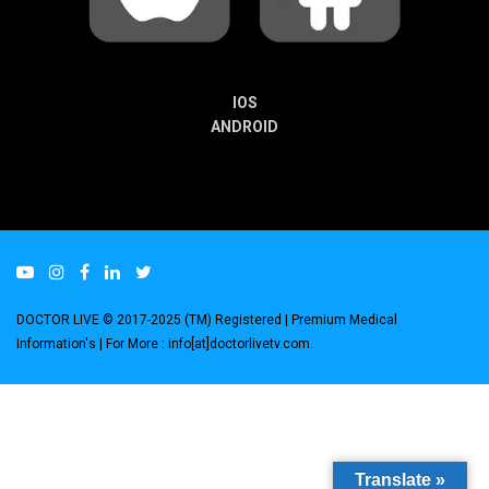
IOS
ANDROID
DOCTOR LIVE © 2017-2025 (TM) Registered
| Premium Medical
Information's |
For More : info[at]doctorlivetv.com
.
Translate »