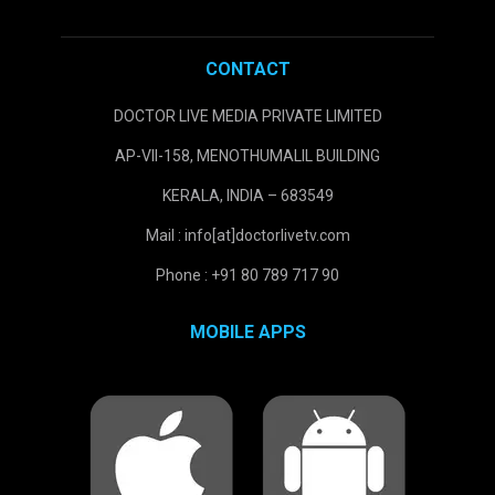
CONTACT
DOCTOR LIVE MEDIA PRIVATE LIMITED
AP-VII-158, MENOTHUMALIL BUILDING
KERALA, INDIA – 683549
Mail : info[at]doctorlivetv.com
Phone : +91 80 789 717 90
MOBILE APPS