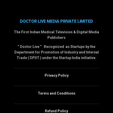
DOCTOR LIVE MEDIA PRIVATE LIMITED
The First Indian Medical Television & Digital Media
Publishers
” Doctor Live ” Recognized as Startups by the
Department for Promotion of Industry and Internal
Trade ( DPIIT ) under the Startup India initiative.
Privacy Policy
Terms and Conditions
Refund Policy