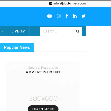
info[at]doctorlivetv.com
LIVE TV
Popular News