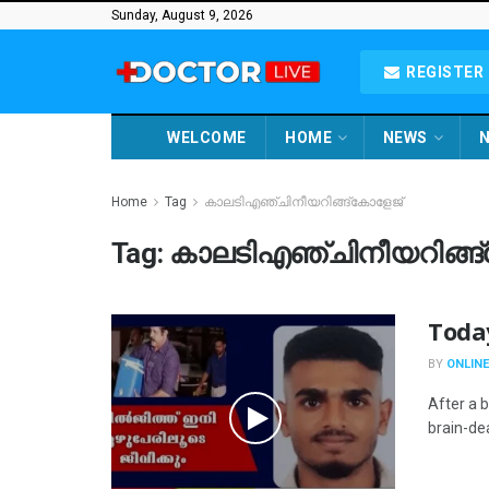
Sunday, August 9, 2026
REGISTER 
WELCOME
HOME
NEWS
N
Home
Tag
കാലടിഎഞ്ചിനീയറിങ്ങ്കോളേജ്
Tag:
കാലടിഎഞ്ചിനീയറിങ്ങ
Toda
BY
ONLINE
After a 
brain-dea