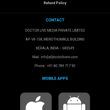
Refund Policy
CONTACT
DOCTOR LIVE MEDIA PRIVATE LIMITED
AP-VII-158, MENOTHUMALIL BUILDING
KERALA, INDIA – 683549
Mail : info[at]doctorlivetv.com
Phone : +91 80 789 717 90
MOBILE APPS