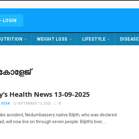
- LOGIN
UTRITION
WEIGHT LOSS
LIFESTYLE
DISEASE
്കോളേജ്
y’s Health News 13-09-2025
 DESK
SEPTEMBER 13, 2025
0
bike accident, Nedumbassery native Biljith, who was declared
d, will now live on through seven people. Biljith’s liver, ...