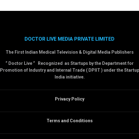
DOCTOR LIVE MEDIA PRIVATE LIMITED
The First Indian Medical Television & Digital Media Publishers
” Doctor Live ” Recognized as Startups by the Department for
Promotion of Industry and Internal Trade ( DPIIT ) under the Startu
India initiative.
Privacy Policy
Terms and Conditions