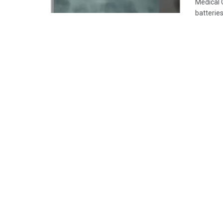
Medical 
batteries