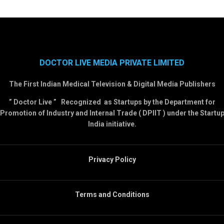
DOCTOR LIVE MEDIA PRIVATE LIMITED
The First Indian Medical Television & Digital Media Publishers
” Doctor Live ” Recognized as Startups by the Department for
Promotion of Industry and Internal Trade ( DPIIT ) under the Startu
India initiative.
Privacy Policy
Terms and Conditions