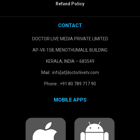
Refund Policy
CONTACT
DOCTOR LIVE MEDIA PRIVATE LIMITED
AP-VII-158, MENOTHUMALIL BUILDING
KERALA, INDIA – 683549
Mail : info[at]doctorlivetv.com
Phone : +91 80 789 717 90
MOBILE APPS