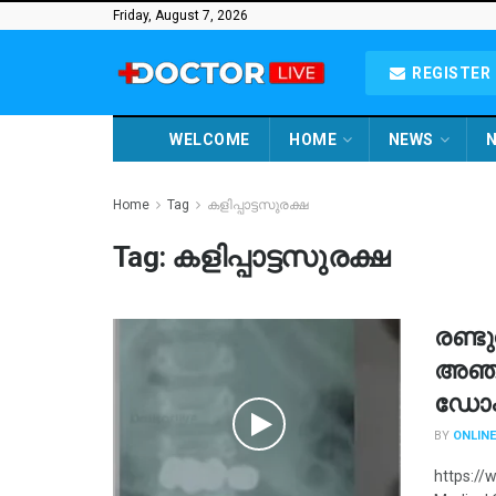
Friday, August 7, 2026
REGISTER 
WELCOME
HOME
NEWS
N
Home
Tag
കളിപ്പാട്ടസുരക്ഷ
Tag:
കളിപ്പാട്ടസുരക്ഷ
രണ്ട
അഞ്ച
ഡോക്
BY
ONLINE
https:/