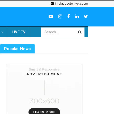
info[at]doctorlivetv.com
LIVE TV
Popular News