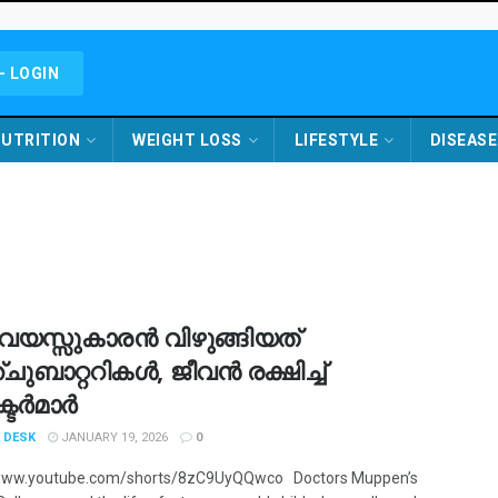
- LOGIN
UTRITION
WEIGHT LOSS
LIFESTYLE
DISEASE
ുവയസ്സുകാരൻ വിഴുങ്ങിയത്
ുബാറ്ററികൾ, ജീവൻ രക്ഷിച്ച്
ടർമാർ
 DESK
JANUARY 19, 2026
0
/www.youtube.com/shorts/8zC9UyQQwco Doctors Muppen’s