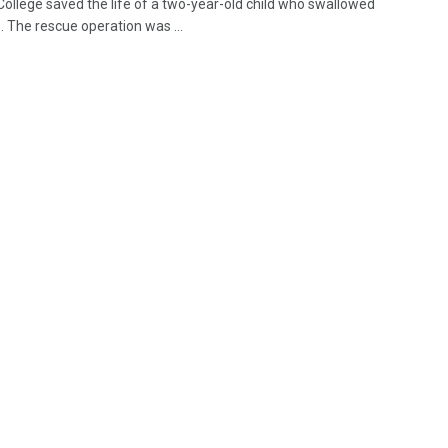
College saved the life of a two-year-old child who swallowed
. The rescue operation was ...