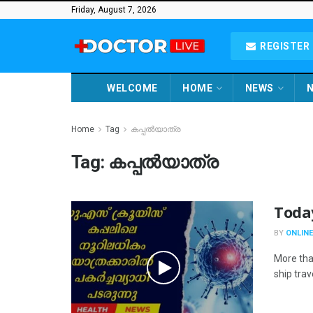
Friday, August 7, 2026
REGISTER 
WELCOME
HOME
NEWS
N
Home
Tag
കപ്പൽയാത്ര
Tag:
കപ്പൽയാത്ര
Toda
BY
ONLINE
More tha
ship trav