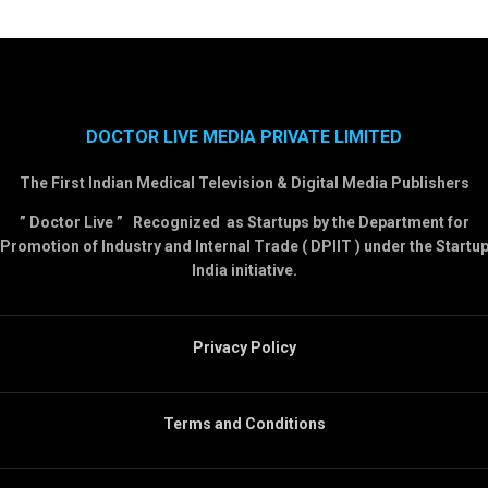
DOCTOR LIVE MEDIA PRIVATE LIMITED
The First Indian Medical Television & Digital Media Publishers
” Doctor Live ” Recognized as Startups by the Department for
Promotion of Industry and Internal Trade ( DPIIT ) under the Startu
India initiative.
Privacy Policy
Terms and Conditions