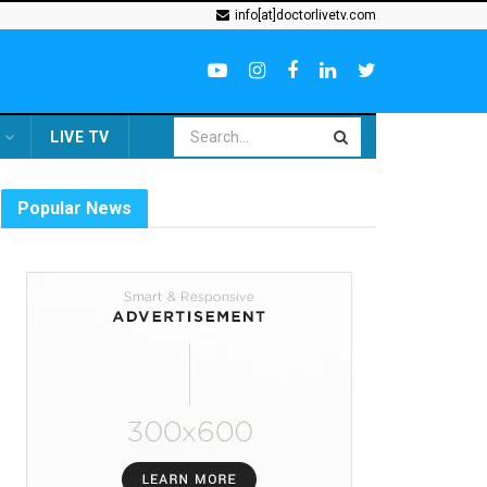
info[at]doctorlivetv.com
LIVE TV
Popular News