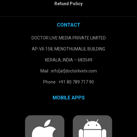
Refund Policy
CONTACT
DOCTOR LIVE MEDIA PRIVATE LIMITED
AP-VII-158, MENOTHUMALIL BUILDING
KERALA, INDIA – 683549
Mail : info[at]doctorlivetv.com
Phone : +91 80 789 717 90
MOBILE APPS