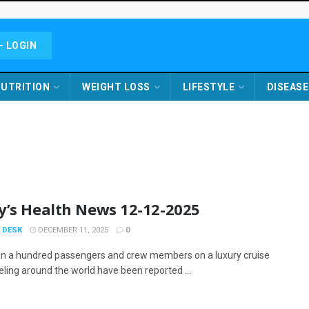
- LOGIN
UTRITION
WEIGHT LOSS
LIFESTYLE
DISEASE
y’s Health News 12-12-2025
 DESK
DECEMBER 11, 2025
0
n a hundred passengers and crew members on a luxury cruise
eling around the world have been reported ...