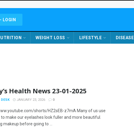
- LOGIN
UTRITION
WEIGHT LOSS
LIFESTYLE
DISEASE
y’s Health News 23-01-2025
 DESK
JANUARY 23, 2026
0
/www.youtube.com/shorts/HZ2sEB-z7mA Many of us use
to make our eyelashes look fuller and more beautiful.
 makeup before going to ...