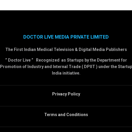
DOCTOR LIVE MEDIA PRIVATE LIMITED
The First Indian Medical Television & Digital Media Publishers
” Doctor Live ” Recognized as Startups by the Department for
Promotion of Industry and Internal Trade ( DPIIT ) under the Startu
India initiative.
Privacy Policy
Terms and Conditions