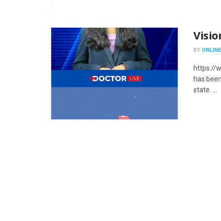
Visio
BY
ONLINE
https://
has been 
state. ...