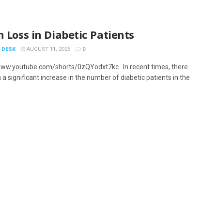
n Loss in Diabetic Patients
 DESK
AUGUST 11, 2025
0
www.youtube.com/shorts/0zQYodxt7kc In recent times, there
a significant increase in the number of diabetic patients in the