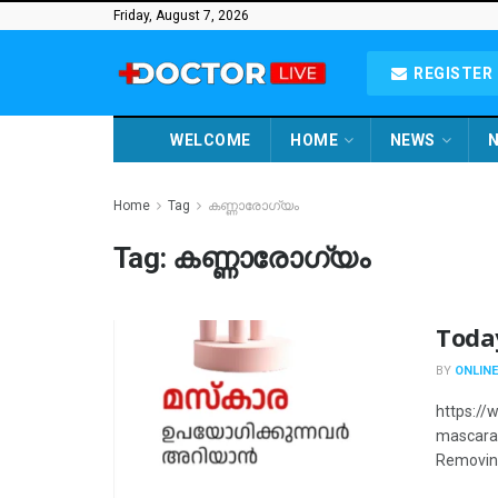
Friday, August 7, 2026
REGISTER 
WELCOME
HOME
NEWS
N
Home
Tag
കണ്ണാരോഗ്യം
Tag:
കണ്ണാരോഗ്യം
Toda
BY
ONLINE
https:/
mascara 
Removing