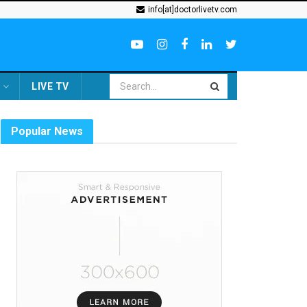
info[at]doctorlivetv.com
LIVE TV
Popular News