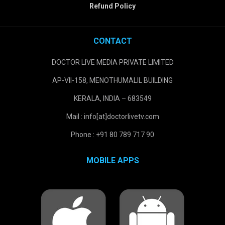
Refund Policy
CONTACT
DOCTOR LIVE MEDIA PRIVATE LIMITED
AP-VII-158, MENOTHUMALIL BUILDING
KERALA, INDIA – 683549
Mail : info[at]doctorlivetv.com
Phone : +91 80 789 717 90
MOBILE APPS