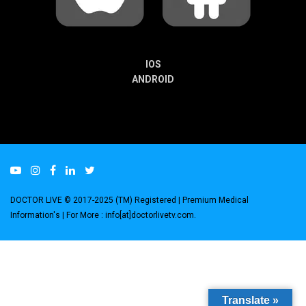
IOS
ANDROID
DOCTOR LIVE © 2017-2025 (TM) Registered
| Premium Medical
Information's |
For More : info[at]doctorlivetv.com
.
Translate »