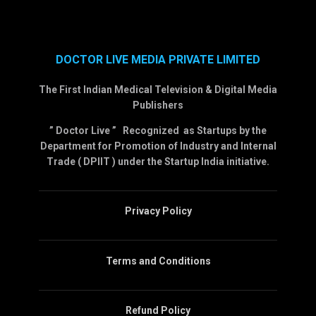
DOCTOR LIVE MEDIA PRIVATE LIMITED
The First Indian Medical Television & Digital Media
Publishers
” Doctor Live ” Recognized as Startups by the
Department for Promotion of Industry and Internal
Trade ( DPIIT ) under the Startup India initiative.
Privacy Policy
Terms and Conditions
Refund Policy