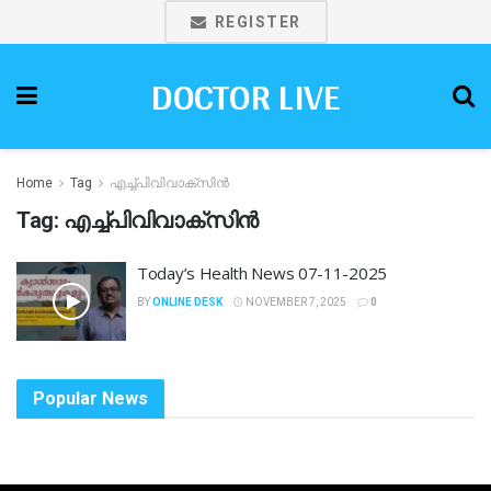
REGISTER
DOCTOR LIVE
Home
Tag
എച്ച്പിവിവാക്സിൻ
Tag:
എച്ച്പിവിവാക്സിൻ
Today’s Health News 07-11-2025
BY
ONLINE DESK
NOVEMBER 7, 2025
0
Popular News