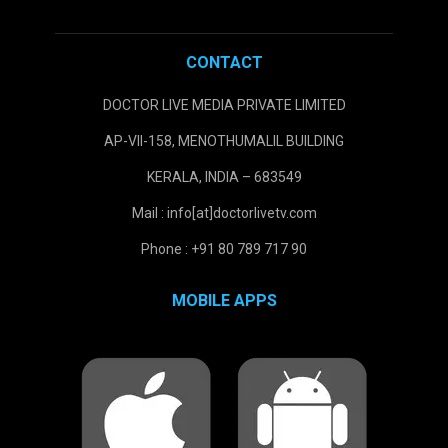
CONTACT
DOCTOR LIVE MEDIA PRIVATE LIMITED
AP-VII-158, MENOTHUMALIL BUILDING
KERALA, INDIA – 683549
Mail : info[at]doctorlivetv.com
Phone : +91 80 789 717 90
MOBILE APPS