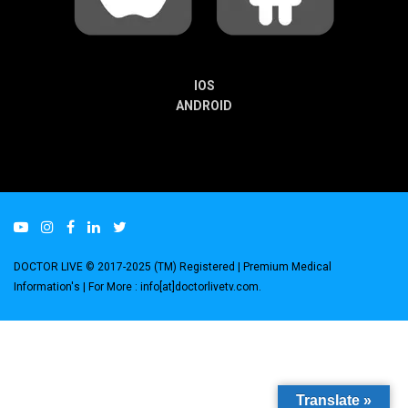
IOS
ANDROID
DOCTOR LIVE © 2017-2025 (TM) Registered
| Premium Medical
Information's |
For More : info[at]doctorlivetv.com
.
Translate »