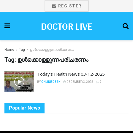
REGISTER
DOCTOR LIVE
Home
Tag
ഉൾക്കൊള്ളുന്നപരിചരണം
Tag:
ഉൾക്കൊള്ളുന്നപരിചരണം
Today’s Health News 03-12-2025
BY
ONLINE DESK
DECEMBER 3, 2025
0
Popular News