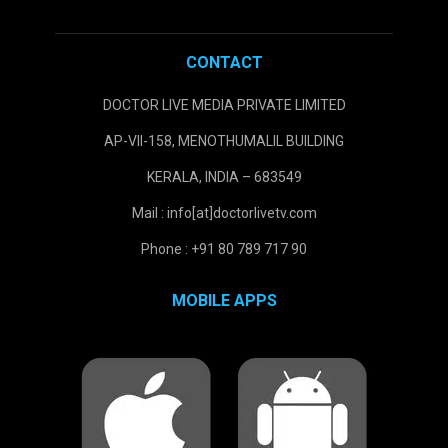
CONTACT
DOCTOR LIVE MEDIA PRIVATE LIMITED
AP-VII-158, MENOTHUMALIL BUILDING
KERALA, INDIA – 683549
Mail : info[at]doctorlivetv.com
Phone : +91 80 789 717 90
MOBILE APPS