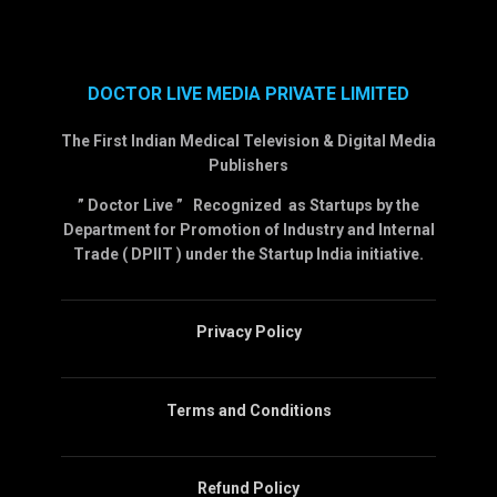
DOCTOR LIVE MEDIA PRIVATE LIMITED
The First Indian Medical Television & Digital Media
Publishers
” Doctor Live ” Recognized as Startups by the
Department for Promotion of Industry and Internal
Trade ( DPIIT ) under the Startup India initiative.
Privacy Policy
Terms and Conditions
Refund Policy