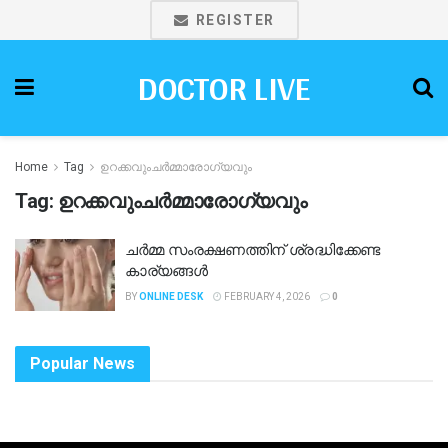
REGISTER
DOCTOR LIVE
Home
Tag
ഉറക്കവുംചർമ്മാരോഗ്യവും
Tag:
ഉറക്കവുംചർമ്മാരോഗ്യവും
ചർമ്മ സംരക്ഷണത്തിന് ശ്രദ്ധിക്കേണ്ട
കാര്യങ്ങൾ
BY
ONLINE DESK
FEBRUARY 4, 2026
0
Popular News