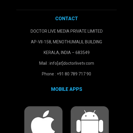
CONTACT
DOCTOR LIVE MEDIA PRIVATE LIMITED
AP-VII-158, MENOTHUMALIL BUILDING
KERALA, INDIA – 683549
Mail : info[at]doctorlivetv.com
Phone : +91 80 789 717 90
MOBILE APPS