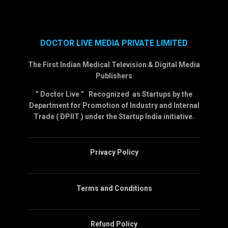
DOCTOR LIVE MEDIA PRIVATE LIMITED
The First Indian Medical Television & Digital Media
Publishers
” Doctor Live ” Recognized as Startups by the
Department for Promotion of Industry and Internal
Trade ( DPIIT ) under the Startup India initiative.
Privacy Policy
Terms and Conditions
Refund Policy