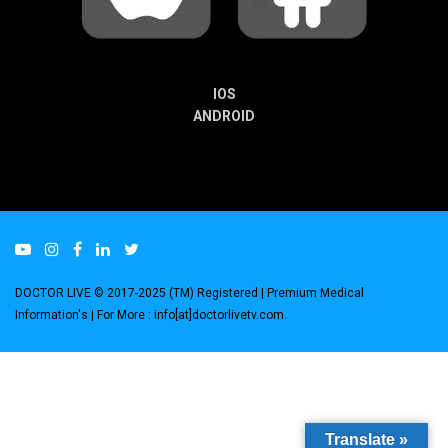
IOS
ANDROID
DOCTOR LIVE © 2017-2025 (TM) Registered
| Premium Medical
Information's |
For More : info[at]doctorlivetv.com
.
Translate »