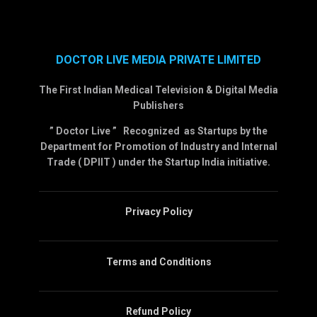
DOCTOR LIVE MEDIA PRIVATE LIMITED
The First Indian Medical Television & Digital Media
Publishers
” Doctor Live ” Recognized as Startups by the
Department for Promotion of Industry and Internal
Trade ( DPIIT ) under the Startup India initiative.
Privacy Policy
Terms and Conditions
Refund Policy