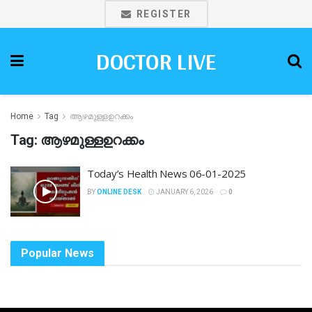
REGISTER
DOCTOR LIVE
Home
Tag
ആഴമുള്ളഉറക്കം
Tag:
ആഴമുള്ളഉറക്കം
Today’s Health News 06-01-2025
BY
ONLINE DESK
JANUARY 6, 2026
0
Popular News