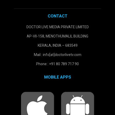
CONTACT
DOCTOR LIVE MEDIA PRIVATE LIMITED
AP-VII-158, MENOTHUMALIL BUILDING
KERALA, INDIA – 683549
Mail : info[at]doctorlivetv.com
Phone : +91 80 789 717 90
MOBILE APPS