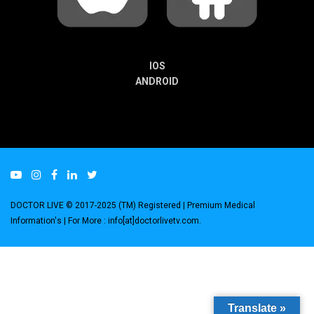
IOS
ANDROID
DOCTOR LIVE © 2017-2025 (TM) Registered
| Premium Medical
Information's |
For More : info[at]doctorlivetv.com
.
Translate »