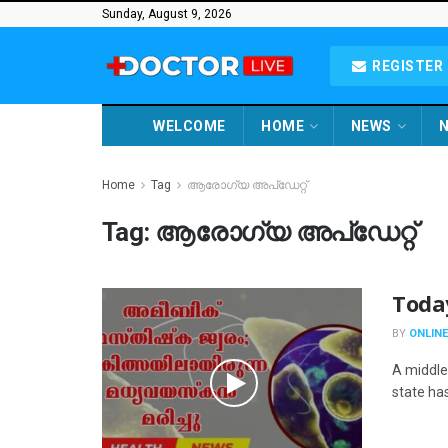
Sunday, August 9, 2026
REGISTER 
WELCOME
HOME
NEWS
N
Home
Tag
ആരോഗ്യ അപ്ഡേറ്റ്
Tag:
ആരോഗ്യ അപ്ഡേറ്റ്
Toda
BY
ONLINE
A middle
state has