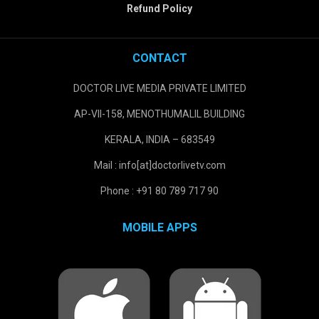
Refund Policy
CONTACT
DOCTOR LIVE MEDIA PRIVATE LIMITED
AP-VII-158, MENOTHUMALIL BUILDING
KERALA, INDIA – 683549
Mail : info[at]doctorlivetv.com
Phone : +91 80 789 717 90
MOBILE APPS