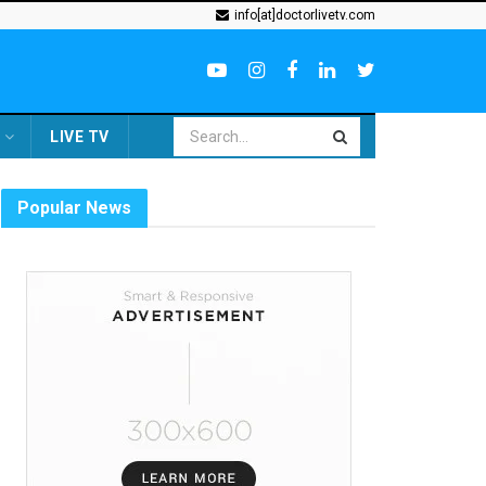
info[at]doctorlivetv.com
LIVE TV
Popular News