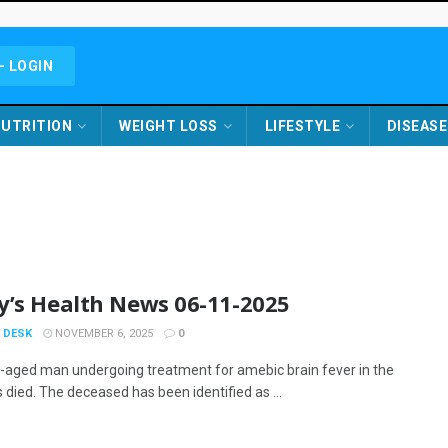
- LOGIN
UTRITION
WEIGHT LOSS
LIFESTYLE
DISEASE
y’s Health News 06-11-2025
 DESK
NOVEMBER 6, 2025
0
-aged man undergoing treatment for amebic brain fever in the
 died. The deceased has been identified as ...