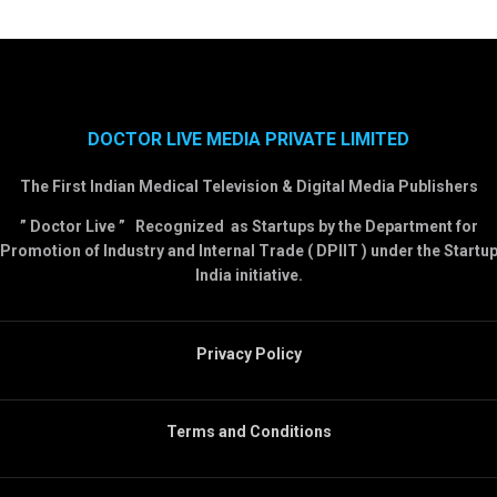
DOCTOR LIVE MEDIA PRIVATE LIMITED
The First Indian Medical Television & Digital Media Publishers
” Doctor Live ” Recognized as Startups by the Department for
Promotion of Industry and Internal Trade ( DPIIT ) under the Startu
India initiative.
Privacy Policy
Terms and Conditions