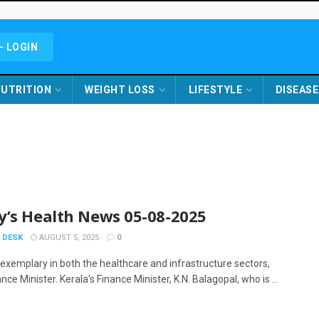
- LOGIN
UTRITION
WEIGHT LOSS
LIFESTYLE
DISEASE
y’s Health News 05-08-2025
 DESK
AUGUST 5, 2025
0
 exemplary in both the healthcare and infrastructure sectors,
nce Minister. Kerala's Finance Minister, K.N. Balagopal, who is ...