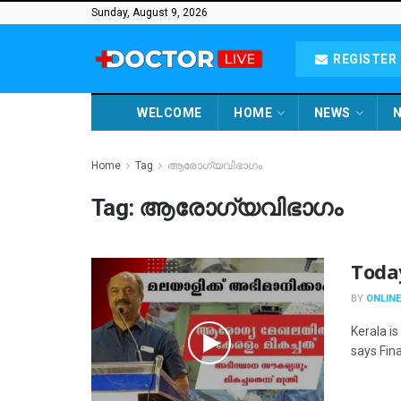
Sunday, August 9, 2026
REGISTER 
WELCOME
HOME
NEWS
N
Home
Tag
ആരോഗ്യവിഭാഗം
Tag:
ആരോഗ്യവിഭാഗം
Toda
BY
ONLINE
Kerala is
says Fina