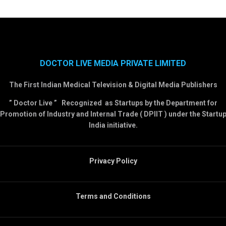
DOCTOR LIVE MEDIA PRIVATE LIMITED
The First Indian Medical Television & Digital Media Publishers
” Doctor Live ” Recognized as Startups by the Department for
Promotion of Industry and Internal Trade ( DPIIT ) under the Startu
India initiative.
Privacy Policy
Terms and Conditions