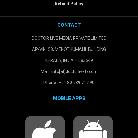
Refund Policy
CONTACT
DOCTOR LIVE MEDIA PRIVATE LIMITED
AP-VII-158, MENOTHUMALIL BUILDING
KERALA, INDIA – 683549
Mail : info[at]doctorlivetv.com
Phone : +91 80 789 717 90
MOBILE APPS