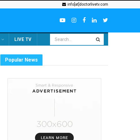
info[at]doctorlivetv.com
LIVE TV
Popular News