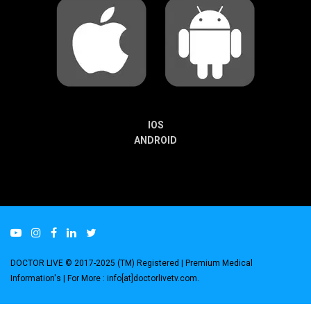
IOS
ANDROID
DOCTOR LIVE © 2017-2025 (TM) Registered
| Premium Medical
Information's |
For More : info[at]doctorlivetv.com
.