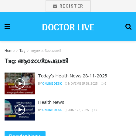
REGISTER
DOCTOR LIVE
Home
Tag
ആരോഗ്യപദ്ധതി
Tag:
ആരോഗ്യപദ്ധതി
Today’s Health News 28-11-2025
BY
ONLINE DESK
NOVEMBER 28, 2025
0
Health News
BY
ONLINE DESK
JUNE 23, 2025
0