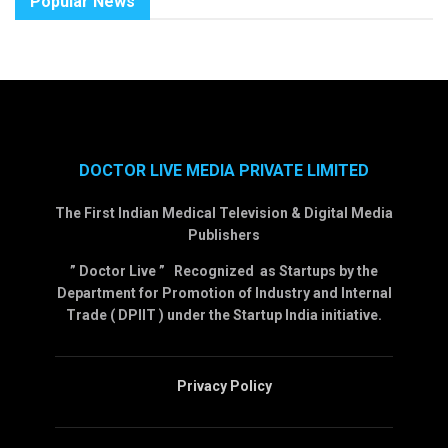
Popular News
DOCTOR LIVE MEDIA PRIVATE LIMITED
The First Indian Medical Television & Digital Media
Publishers
” Doctor Live ” Recognized as Startups by the
Department for Promotion of Industry and Internal
Trade ( DPIIT ) under the Startup India initiative.
Privacy Policy