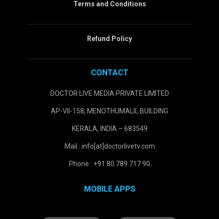
Terms and Conditions
Refund Policy
CONTACT
DOCTOR LIVE MEDIA PRIVATE LIMITED
AP-VII-158, MENOTHUMALIL BUILDING
KERALA, INDIA – 683549
Mail : info[at]doctorlivetv.com
Phone : +91 80 789 717 90
MOBILE APPS