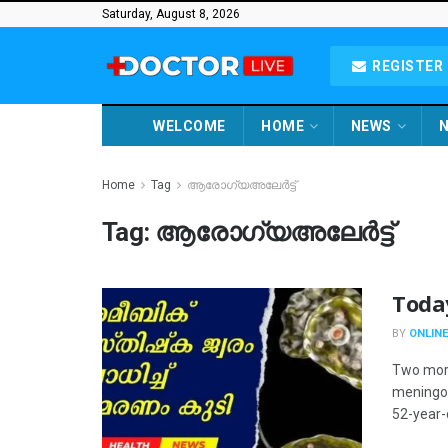
Saturday, August 8, 2026
REGISTER 
WELCOME
HOME
NEWS
N
Home
Tag
ആരോഗ്യഅലേർട്ട്
Tag:
ആരോഗ്യഅലേർട്ട്
Toda
BY
ONLINE
Two more
meningoe
52-year-o