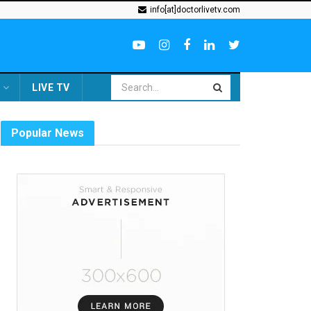
info[at]doctorlivetv.com
LIVE TV
Popular News