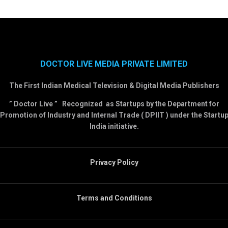
DOCTOR LIVE MEDIA PRIVATE LIMITED
The First Indian Medical Television & Digital Media Publishers
” Doctor Live ” Recognized as Startups by the Department for
Promotion of Industry and Internal Trade ( DPIIT ) under the Startu
India initiative.
Privacy Policy
Terms and Conditions