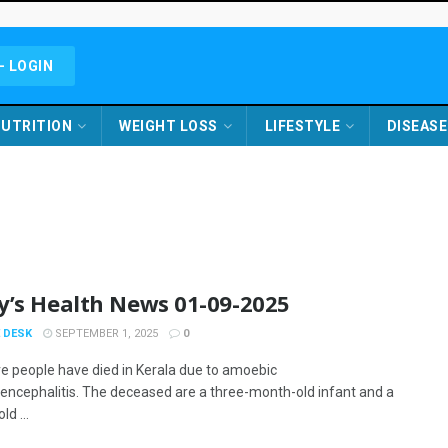
- LOGIN
UTRITION
WEIGHT LOSS
LIFESTYLE
DISEASE
y’s Health News 01-09-2025
 DESK
SEPTEMBER 1, 2025
0
 people have died in Kerala due to amoebic
ncephalitis. The deceased are a three-month-old infant and a
ld ...