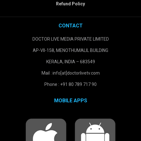
Refund Policy
CONTACT
DOCTOR LIVE MEDIA PRIVATE LIMITED
AP-VII-158, MENOTHUMALIL BUILDING
KERALA, INDIA – 683549
Mail : info[at]doctorlivetv.com
Phone : +91 80 789 717 90
MOBILE APPS