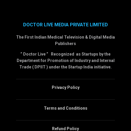
DOCTOR LIVE MEDIA PRIVATE LIMITED
The First Indian Medical Television & Digital Media
Publishers
” Doctor Live ” Recognized as Startups by the
Department for Promotion of Industry and Internal
Trade ( DPIIT ) under the Startup India initiative.
Privacy Policy
Terms and Conditions
Refund Policy