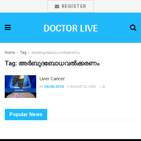
REGISTER
DOCTOR LIVE
Home
Tag
അർബുദബോധവൽക്കരണം
Tag:
അർബുദബോധവൽക്കരണം
Liver Cancer
BY
ONLINE DESK
AUGUST 23, 2025
0
Popular News