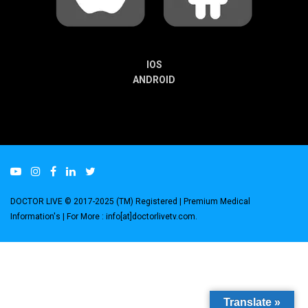
IOS
ANDROID
DOCTOR LIVE © 2017-2025 (TM) Registered
| Premium Medical
Information's |
For More : info[at]doctorlivetv.com
.
Translate »