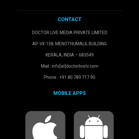
CONTACT
DOCTOR LIVE MEDIA PRIVATE LIMITED
AP-VII-158, MENOTHUMALIL BUILDING
KERALA, INDIA – 683549
Mail : info[at]doctorlivetv.com
Phone : +91 80 789 717 90
MOBILE APPS