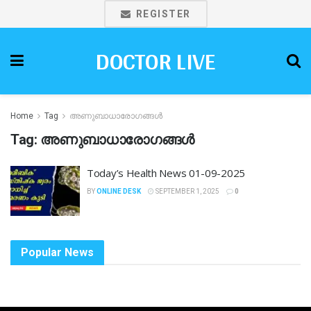
REGISTER
DOCTOR LIVE
Home
Tag
അണുബാധാരോഗങ്ങൾ
Tag:
അണുബാധാരോഗങ്ങൾ
Today’s Health News 01-09-2025
BY
ONLINE DESK
SEPTEMBER 1, 2025
0
Popular News