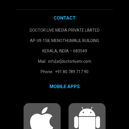
CONTACT
DOCTOR LIVE MEDIA PRIVATE LIMITED
AP-VII-158, MENOTHUMALIL BUILDING
KERALA, INDIA – 683549
Mail : info[at]doctorlivetv.com
Phone : +91 80 789 717 90
MOBILE APPS