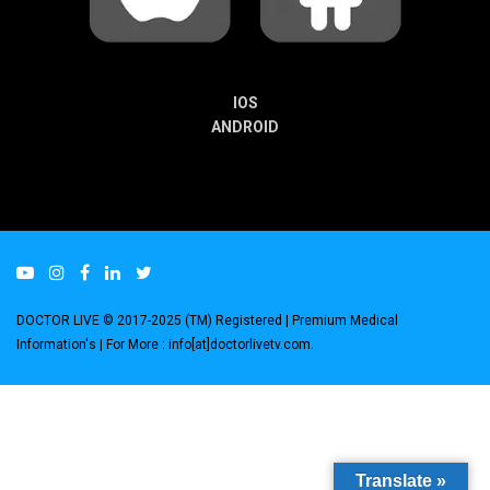
IOS
ANDROID
DOCTOR LIVE © 2017-2025 (TM) Registered
| Premium Medical
Information's |
For More : info[at]doctorlivetv.com
.
Translate »