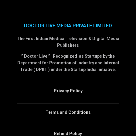
DOCTOR LIVE MEDIA PRIVATE LIMITED
The First Indian Medical Television & Digital Media
Publishers
” Doctor Live ” Recognized as Startups by the
Department for Promotion of Industry and Internal
Trade ( DPIIT ) under the Startup India initiative.
Privacy Policy
Terms and Conditions
Refund Policy