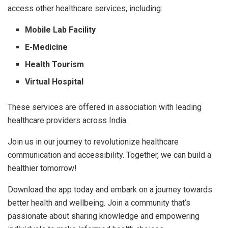
access other healthcare services, including:
Mobile Lab Facility
E-Medicine
Health Tourism
Virtual Hospital
These services are offered in association with leading
healthcare providers across India.
Join us in our journey to revolutionize healthcare
communication and accessibility. Together, we can build a
healthier tomorrow!
Download the app today and embark on a journey towards
better health and wellbeing. Join a community that’s
passionate about sharing knowledge and empowering