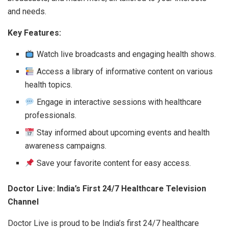
and needs.
Key Features:
Watch live broadcasts and engaging health shows.
Access a library of informative content on various
health topics.
Engage in interactive sessions with healthcare
professionals.
Stay informed about upcoming events and health
awareness campaigns.
Save your favorite content for easy access.
Doctor Live: India’s First 24/7 Healthcare Television
Channel
Doctor Live is proud to be India’s first 24/7 healthcare