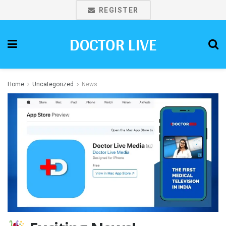
REGISTER
DOCTOR LIVE
Home
Uncategorized
News