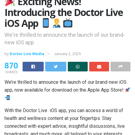
Exciting News!
Introducing the Doctor Live
iOS App
We're thrilled to announce the launch of our brand-
new iOS app
by
Doctor Live Media
January 2, 2025
870
SHARES
We’re thrilled to announce the launch of our brand-new iOS
app, now available for download on the Apple App Store!
With the Doctor Live iOS app, you can access a world of
health and wellness content at your fingertips. Stay
connected with expert advice, insightful discussions, live
broadcasts, and much more, all tailored to your interests