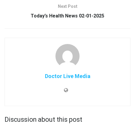
Next Post
Today’s Health News 02-01-2025
Doctor Live Media
Discussion about this post