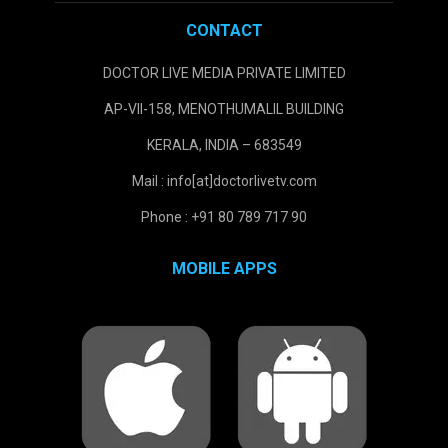
CONTACT
DOCTOR LIVE MEDIA PRIVATE LIMITED
AP-VII-158, MENOTHUMALIL BUILDING
KERALA, INDIA – 683549
Mail : info[at]doctorlivetv.com
Phone : +91 80 789 717 90
MOBILE APPS