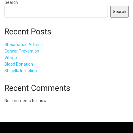
Search
Search
Recent Posts
Rheumatoid Arthritis
Cancer Prevention
Vitiligo
Blood Donation
Shigella Infection
Recent Comments
No comments to show.