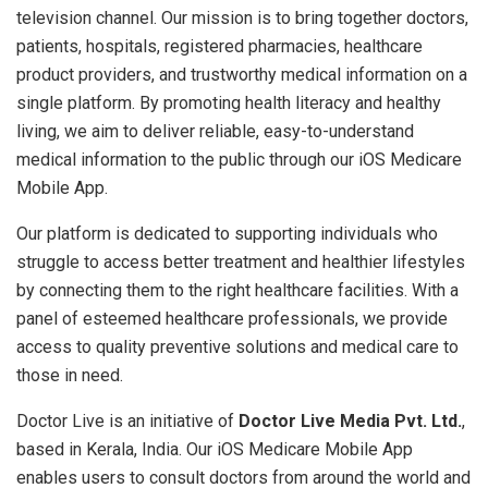
television channel. Our mission is to bring together doctors,
patients, hospitals, registered pharmacies, healthcare
product providers, and trustworthy medical information on a
single platform. By promoting health literacy and healthy
living, we aim to deliver reliable, easy-to-understand
medical information to the public through our iOS Medicare
Mobile App.
Our platform is dedicated to supporting individuals who
struggle to access better treatment and healthier lifestyles
by connecting them to the right healthcare facilities. With a
panel of esteemed healthcare professionals, we provide
access to quality preventive solutions and medical care to
those in need.
Doctor Live is an initiative of
Doctor Live Media Pvt. Ltd.
,
based in Kerala, India. Our iOS Medicare Mobile App
enables users to consult doctors from around the world and