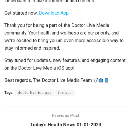
individuals to make informed health choices.
Get started now:
Download App
Thank you for being a part of the Doctor Live Media
community. Your health and wellness are our priority, and
we’re excited to bring you an even more accessible way to
stay informed and inspired.
Stay tuned for updates, new features, and engaging content
on the Doctor Live Media iOS app!
Best regards, The Doctor Live Media Team
Tags:
doctorlive ios app
ios app
Previous Post
Today’s Health News 01-01-2024