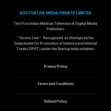
DOCTOR LIVE MEDIA PRIVATE LIMITED
The First Indian Medical Television & Digital Media
Publishers
” Doctor Live ” Recognized as Startups by the
Department for Promotion of Industry and Internal
Trade ( DPIIT ) under the Startup India initiative.
Privacy Policy
Terms and Conditions
Refund Policy