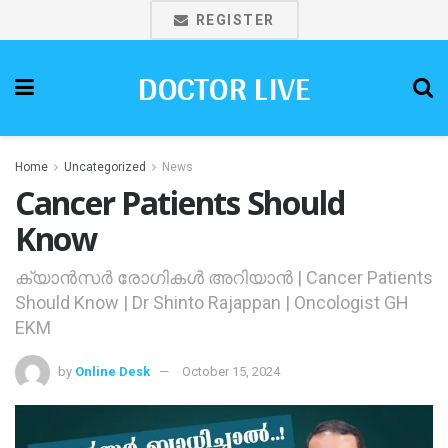
REGISTER
DOCTOR LIVE
Home
Uncategorized
News
Cancer Patients Should
Know
ക്യാന്‍സര്‍ രോഗികള്‍ അറിയാന്‍ | Cancer Patients
Should Know | Dr Shinto Rajappan | Oncologist GH
EKM
by
Online Desk
October 15, 2024