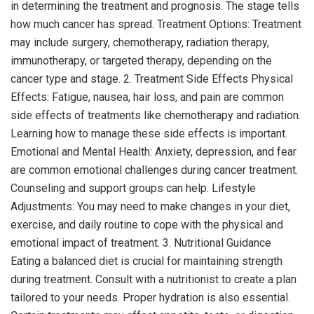
in determining the treatment and prognosis. The stage tells
how much cancer has spread. Treatment Options: Treatment
may include surgery, chemotherapy, radiation therapy,
immunotherapy, or targeted therapy, depending on the
cancer type and stage. 2. Treatment Side Effects Physical
Effects: Fatigue, nausea, hair loss, and pain are common
side effects of treatments like chemotherapy and radiation.
Learning how to manage these side effects is important.
Emotional and Mental Health: Anxiety, depression, and fear
are common emotional challenges during cancer treatment.
Counseling and support groups can help. Lifestyle
Adjustments: You may need to make changes in your diet,
exercise, and daily routine to cope with the physical and
emotional impact of treatment. 3. Nutritional Guidance
Eating a balanced diet is crucial for maintaining strength
during treatment. Consult with a nutritionist to create a plan
tailored to your needs. Proper hydration is also essential.