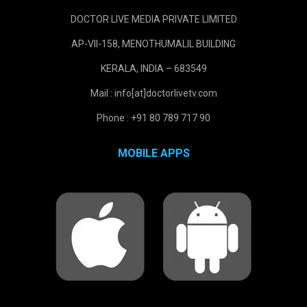
DOCTOR LIVE MEDIA PRIVATE LIMITED
AP-VII-158, MENOTHUMALIL BUILDING
KERALA, INDIA – 683549
Mail : info[at]doctorlivetv.com
Phone : +91 80 789 717 90
MOBILE APPS