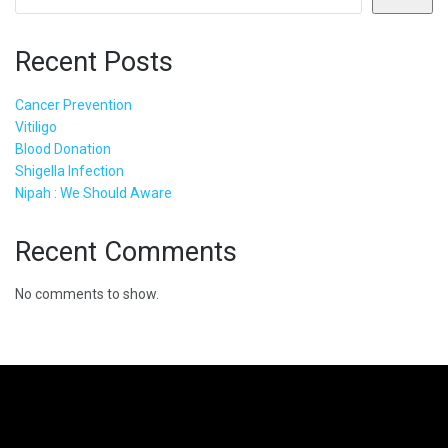
Recent Posts
Cancer Prevention
Vitiligo
Blood Donation
Shigella Infection
Nipah : We Should Aware
Recent Comments
No comments to show.