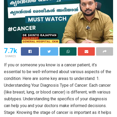
7.7k
SHARES
If you or someone you know is a cancer patient, it’s
essential to be well-informed about various aspects of the
condition. Here are some key areas to understand: 1.
Understanding Your Diagnosis Type of Cancer: Each cancer
(like breast, lung, or blood cancer) is different, with various
subtypes. Understanding the specifics of your diagnosis
can help you and your doctors make informed decisions.
Stage: Knowing the stage of cancer is important as it helps