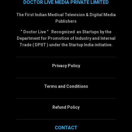
DOCTOR LIVE MEDIA PRIVATE LIMITED
The First Indian Medical Television & Digital Media
Publishers
” Doctor Live ” Recognized as Startups by the
Department for Promotion of Industry and Internal
Trade ( DPIIT ) under the Startup India initiative.
Privacy Policy
Terms and Conditions
Refund Policy
CONTACT