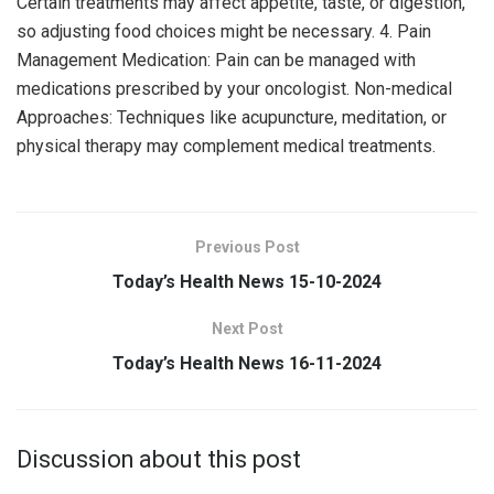
Certain treatments may affect appetite, taste, or digestion,
so adjusting food choices might be necessary. 4. Pain
Management Medication: Pain can be managed with
medications prescribed by your oncologist. Non-medical
Approaches: Techniques like acupuncture, meditation, or
physical therapy may complement medical treatments.
Previous Post
Today’s Health News 15-10-2024
Next Post
Today’s Health News 16-11-2024
Discussion about this post