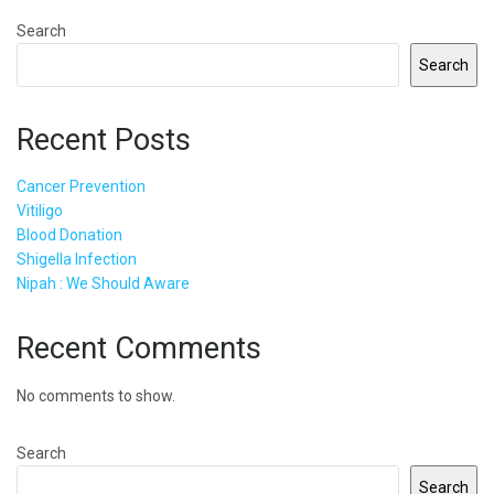
Search
Search
Recent Posts
Cancer Prevention
Vitiligo
Blood Donation
Shigella Infection
Nipah : We Should Aware
Recent Comments
No comments to show.
Search
Search