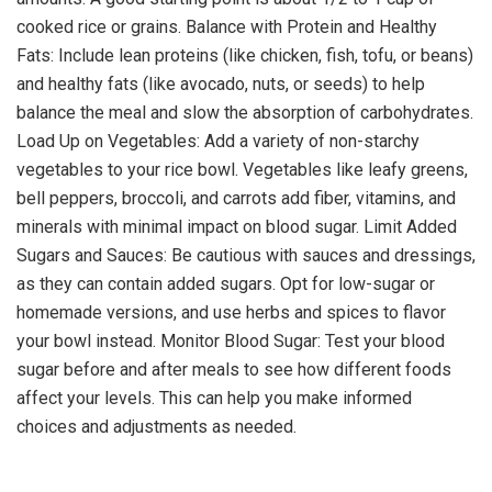
cooked rice or grains. Balance with Protein and Healthy
Fats: Include lean proteins (like chicken, fish, tofu, or beans)
and healthy fats (like avocado, nuts, or seeds) to help
balance the meal and slow the absorption of carbohydrates.
Load Up on Vegetables: Add a variety of non-starchy
vegetables to your rice bowl. Vegetables like leafy greens,
bell peppers, broccoli, and carrots add fiber, vitamins, and
minerals with minimal impact on blood sugar. Limit Added
Sugars and Sauces: Be cautious with sauces and dressings,
as they can contain added sugars. Opt for low-sugar or
homemade versions, and use herbs and spices to flavor
your bowl instead. Monitor Blood Sugar: Test your blood
sugar before and after meals to see how different foods
affect your levels. This can help you make informed
choices and adjustments as needed.