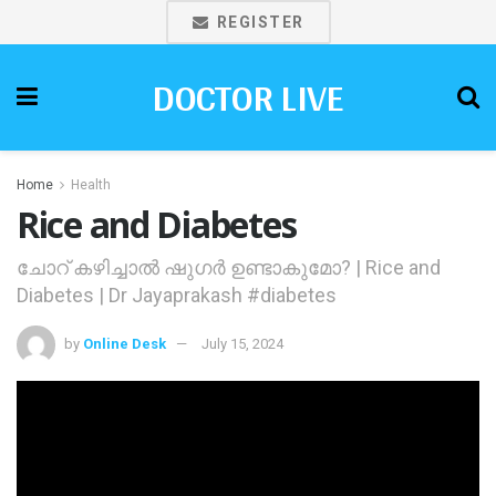
REGISTER
DOCTOR LIVE
Home
Health
Rice and Diabetes
ചോറ് കഴിച്ചാല്‍ ഷുഗര്‍ ഉണ്ടാകുമോ? | Rice and
Diabetes | Dr Jayaprakash #diabetes
by
Online Desk
July 15, 2024