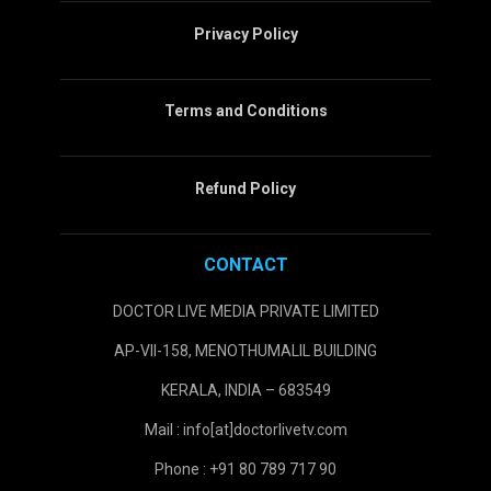
Privacy Policy
Terms and Conditions
Refund Policy
CONTACT
DOCTOR LIVE MEDIA PRIVATE LIMITED
AP-VII-158, MENOTHUMALIL BUILDING
KERALA, INDIA – 683549
Mail : info[at]doctorlivetv.com
Phone : +91 80 789 717 90