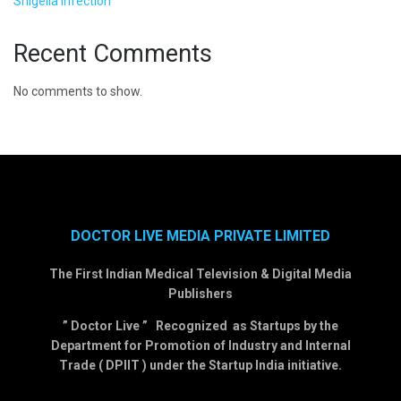
Shigella Infection
Recent Comments
No comments to show.
DOCTOR LIVE MEDIA PRIVATE LIMITED
The First Indian Medical Television & Digital Media
Publishers
” Doctor Live ” Recognized as Startups by the
Department for Promotion of Industry and Internal
Trade ( DPIIT ) under the Startup India initiative.