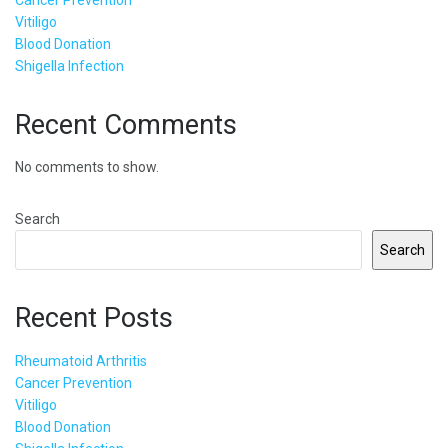
Vitiligo
Blood Donation
Shigella Infection
Recent Comments
No comments to show.
Search
Search
Recent Posts
Rheumatoid Arthritis
Cancer Prevention
Vitiligo
Blood Donation