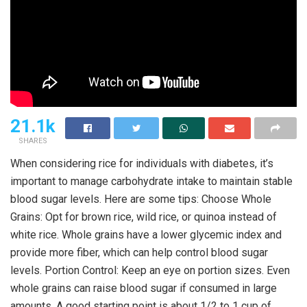
21.1k
SHARES
When considering rice for individuals with diabetes, it’s
important to manage carbohydrate intake to maintain stable
blood sugar levels. Here are some tips: Choose Whole
Grains: Opt for brown rice, wild rice, or quinoa instead of
white rice. Whole grains have a lower glycemic index and
provide more fiber, which can help control blood sugar
levels. Portion Control: Keep an eye on portion sizes. Even
whole grains can raise blood sugar if consumed in large
amounts. A good starting point is about 1/2 to 1 cup of