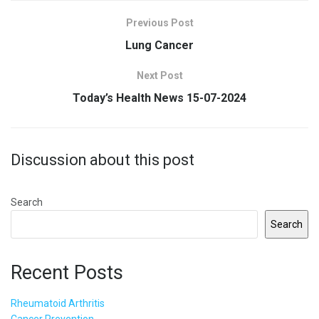
Previous Post
Lung Cancer
Next Post
Today’s Health News 15-07-2024
Discussion about this post
Search
Search
Recent Posts
Rheumatoid Arthritis
Cancer Prevention