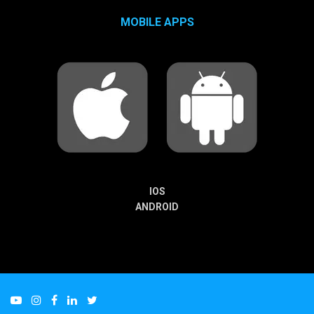
MOBILE APPS
IOS
ANDROID